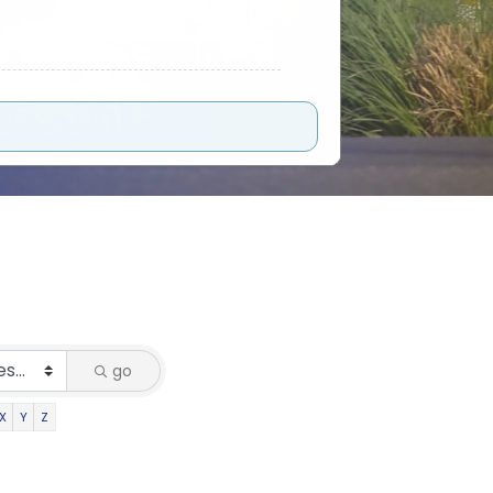
go
X
Y
Z