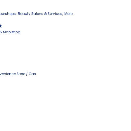
bershops,
Beauty Salons & Services,
More...
t
 & Marketing
enience Store / Gas