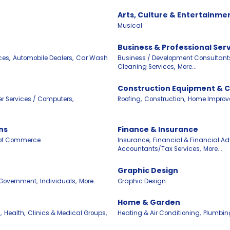
Arts, Culture & Entertainme
Musical
Business & Professional Ser
ces,
Automobile Dealers,
Car Wash
Business / Development Consultant
Cleaning Services,
More...
Construction Equipment & 
r Services / Computers,
Roofing,
Construction,
Home Improv
ns
Finance & Insurance
of Commerce
Insurance,
Financial & Financial Adv
Accountants/Tax Services,
More...
Graphic Design
Government,
Individuals,
More...
Graphic Design
Home & Garden
,
Health,
Clinics & Medical Groups,
Heating & Air Conditioning,
Plumbin