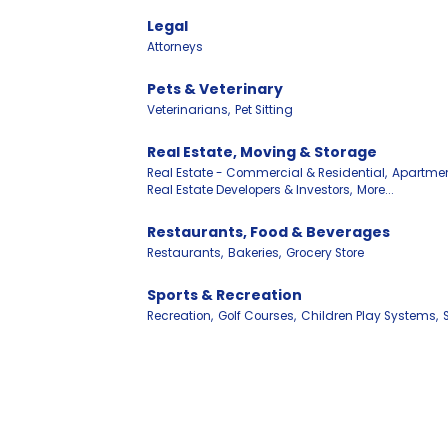
Legal
Attorneys
Pets & Veterinary
Veterinarians,
Pet Sitting
Real Estate, Moving & Storage
Real Estate - Commercial & Residential,
Apartmen
Real Estate Developers & Investors,
More...
Restaurants, Food & Beverages
Restaurants,
Bakeries,
Grocery Store
Sports & Recreation
Recreation,
Golf Courses,
Children Play Systems,