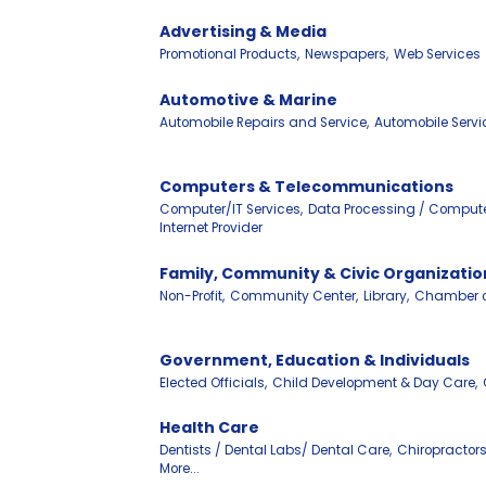
Advertising & Media
Promotional Products,
Newspapers,
Web Services
Automotive & Marine
Automobile Repairs and Service,
Automobile Servi
Computers & Telecommunications
Computer/IT Services,
Data Processing / Compute
Internet Provider
Family, Community & Civic Organizatio
Non-Profit,
Community Center,
Library,
Chamber 
Government, Education & Individuals
Elected Officials,
Child Development & Day Care,
Health Care
Dentists / Dental Labs/ Dental Care,
Chiropractors
More...