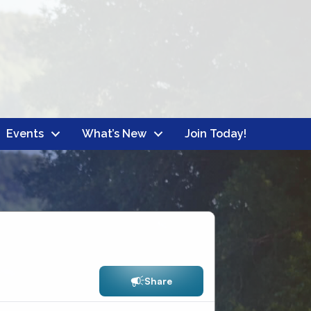
Events
What’s New
Join Today!