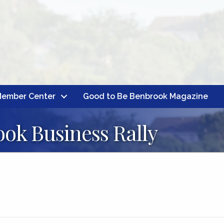
ember Center
Good to Be Benbrook Magazine
ok Business Rally