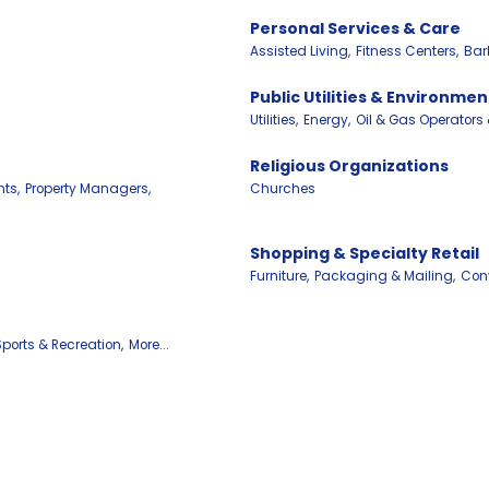
Personal Services & Care
Assisted Living,
Fitness Centers,
Bar
Public Utilities & Environmen
Utilities,
Energy,
Oil & Gas Operators
Religious Organizations
ts,
Property Managers,
Churches
Shopping & Specialty Retail
Furniture,
Packaging & Mailing,
Conv
Sports & Recreation,
More...