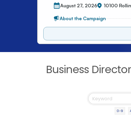
Business Directo
0-9