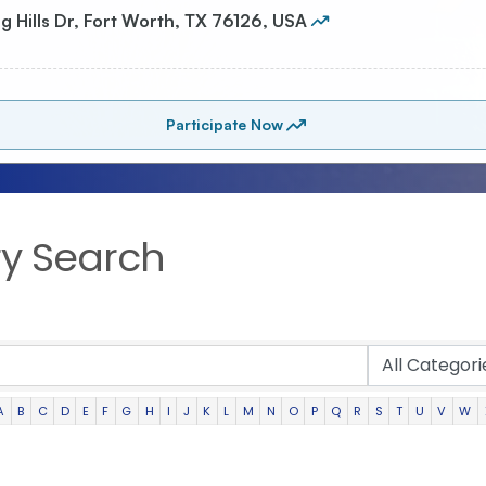
ry Search
A
B
C
D
E
F
G
H
I
J
K
L
M
N
O
P
Q
R
S
T
U
V
W