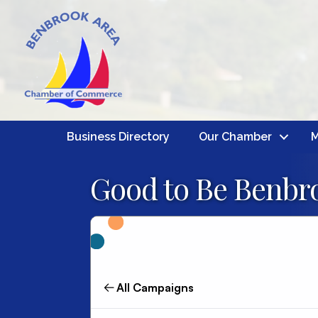
Business Directory
Our Chamber
M
Good to Be Benbro