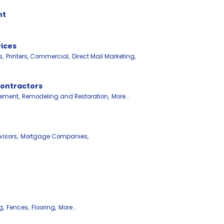
nt
vices
s,
Printers, Commercial,
Direct Mail Marketing,
Contractors
ement,
Remodeling and Restoration,
More...
isors,
Mortgage Companies,
g,
Fences,
Flooring,
More...