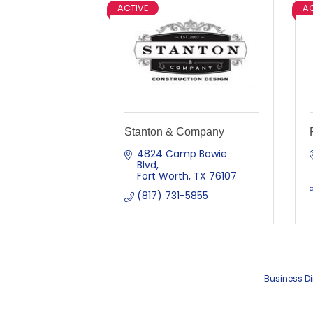
ACTIVE
AC
Stanton & Company
4824 Camp Bowie 
Blvd
Fort Worth
TX
76107
(817) 731-5855
Business Di