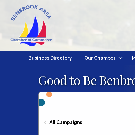
Business Directory
Our Chamber
M
Good to Be Benbro