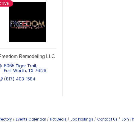
TIVE
Freedom Remodeling LLC
6065 Tigar Trail
Fort Worth
TX
76126
(817) 403-1584
rectory
Events Calendar
Hot Deals
Job Postings
Contact Us
Join T