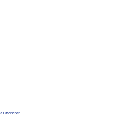
he Chamber