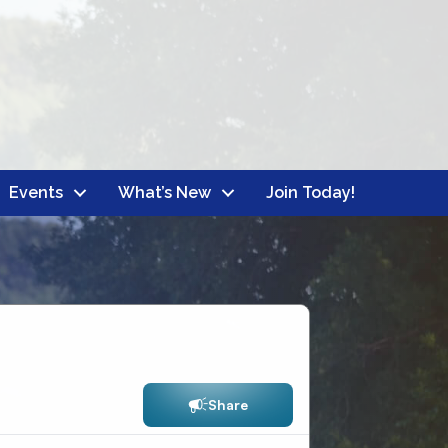
Events
What’s New
Join Today!