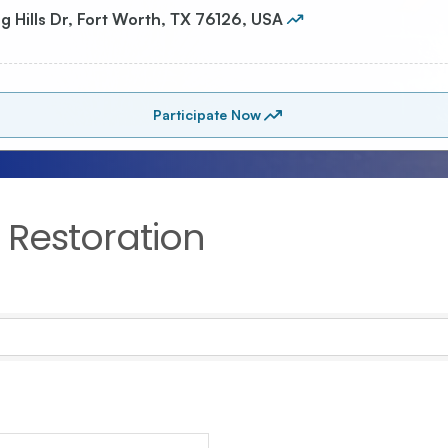
Restoration