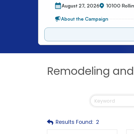
Remodeling and 
Results Found:
2