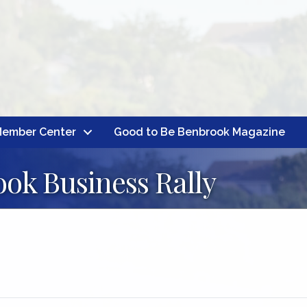
ember Center
Good to Be Benbrook Magazine
ok Business Rally