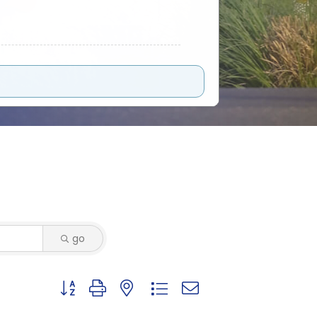
go
Button group with nested dropdown