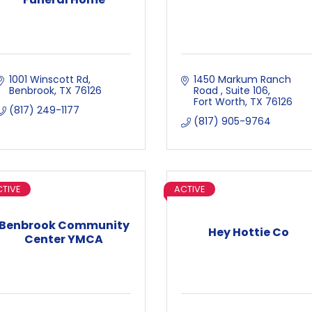
1001 Winscott Rd
1450 Markum Ranch 
Benbrook
TX
76126
Road 
Suite 106
Fort Worth
TX
76126
(817) 249-1177
(817) 905-9764
TIVE
ACTIVE
Benbrook Community
Hey Hottie Co
Center YMCA