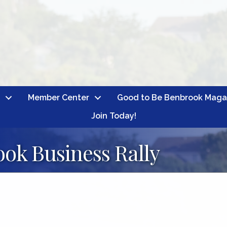
Member Center
Good to Be Benbrook Maga
Join Today!
ok Business Rally