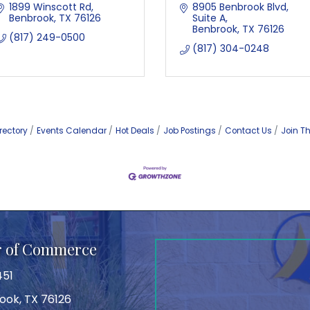
1899 Winscott Rd
8905 Benbrook Blvd
Benbrook
TX
76126
Suite A
Benbrook
TX
76126
(817) 249-0500
(817) 304-0248
rectory
Events Calendar
Hot Deals
Job Postings
Contact Us
Join T
r of Commerce
451
ook, TX 76126