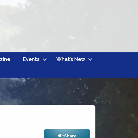
zine
Events
What’s New