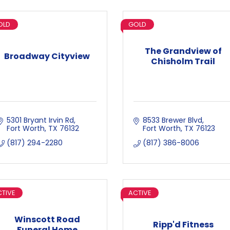
OLD
GOLD
The Grandview of
Broadway Cityview
Chisholm Trail
5301 Bryant Irvin Rd
8533 Brewer Blvd
Fort Worth
TX
76132
Fort Worth
TX
76123
(817) 294-2280
(817) 386-8006
TIVE
ACTIVE
Winscott Road
Ripp'd Fitness
Funeral Home