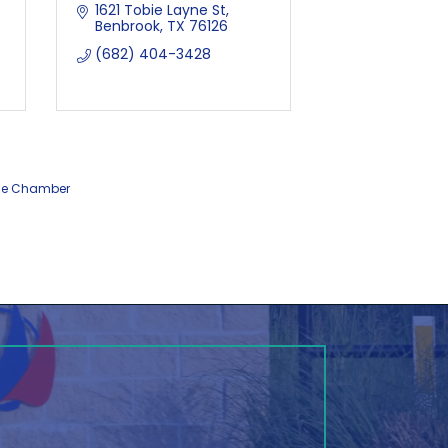
1621 Tobie Layne St
Benbrook
TX
76126
(682) 404-3428
he Chamber