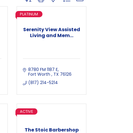
PLATINUM
Serenity View Assisted
Living and Mem...
8780 FM 1187 E
Fort Worth 
TX
76126
(817) 214-5214
ACTIVE
The Stoic Barbershop