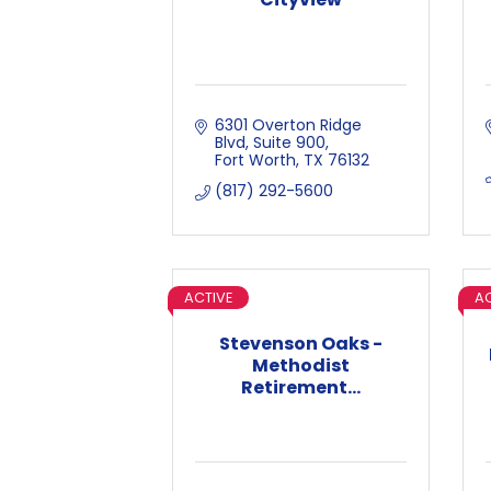
6301 Overton Ridge 
Blvd
Suite 900
Fort Worth
TX
76132
(817) 292-5600
ACTIVE
AC
Stevenson Oaks -
Methodist
Retirement...