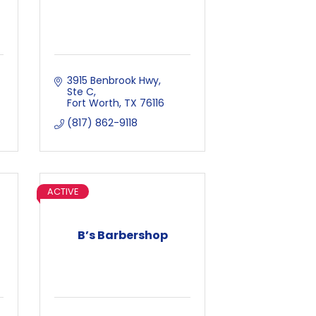
3915 Benbrook Hwy, 
Ste C
Fort Worth
TX
76116
(817) 862-9118
ACTIVE
B’s Barbershop