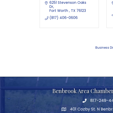
6251 Stevenson Oaks 
Dr
Fort Worth 
TX
76123 
(817) 406-0606
Business Di
Benbrook Area Chambe
817-249-4
telephone
401 Cozby St. N Benbr
address