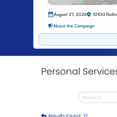
Personal Service
Results Found:
12