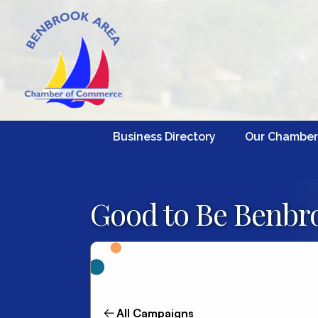
Business Directory
Our Chamber
Good to Be Benbro