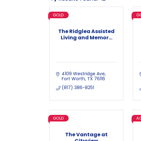
GOLD
G
The Ridglea Assisted
Living and Memor...
4109 Westridge Ave
Fort Worth
TX
76116
(817) 386-8251
GOLD
AC
The Vantage at
Cityview