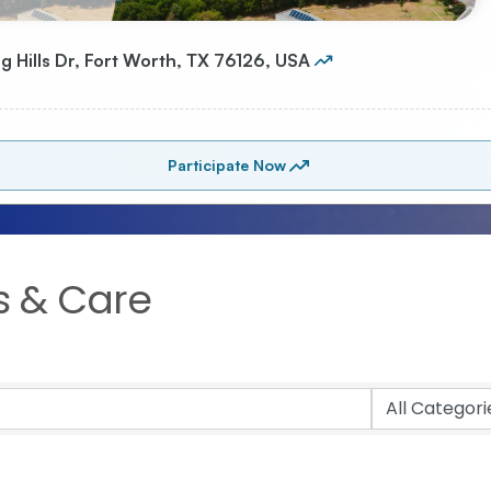
s & Care