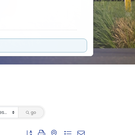
go
Button group with nested dropdown