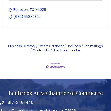
Burleson
TX
76028
(682) 558-2324
Business Directory
Events Calendar
Hot Deals
Job Postings
Contact Us
Join The Chamber
Benbrook Area Chamber of Commerce
817-249-4451
telephone
401 Cozby St. N Benbrook, TX 76126