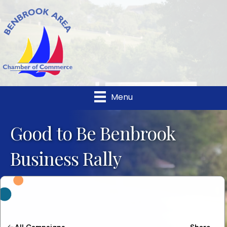
Menu
Good to Be Benbrook
Business Rally