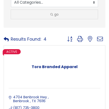
go
Button group with neste
Results Found:
4
ACTIVE
Toro Branded Apparel
4704 Benbrook Hwy 
Benbrook 
TX
76116
(817) 735-3800