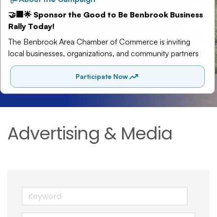
Advertising & Media