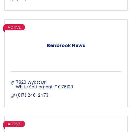
ACTIVE
Benbrook News
7820 Wyatt Dr.
White Settlement
TX
76108
(817) 246-2473
ACTIVE