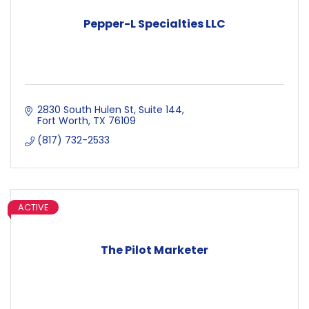
Pepper-L Specialties LLC
2830 South Hulen St, Suite 144
Fort Worth
TX
76109
(817) 732-2533
ACTIVE
The Pilot Marketer