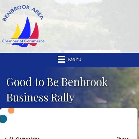
Menu
Good to Be Benbrook
Business Rally