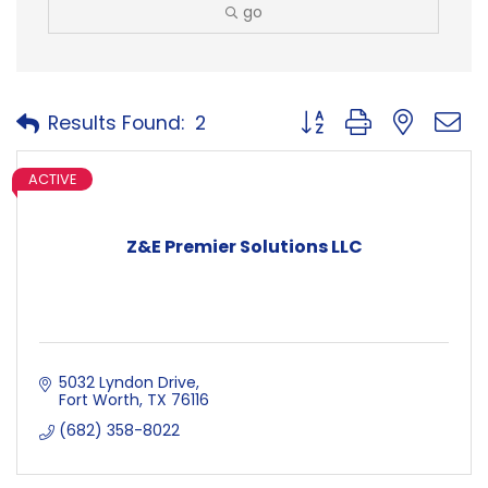
go
Button group with neste
Results Found:
2
ACTIVE
Z&E Premier Solutions LLC
5032 Lyndon Drive
Fort Worth
TX
76116
(682) 358-8022