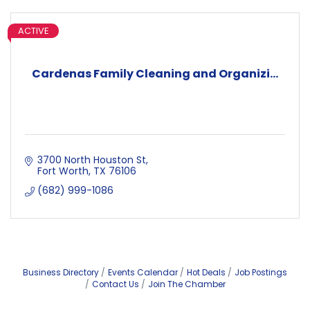
ACTIVE
Cardenas Family Cleaning and Organizi...
3700 North Houston St
Fort Worth
TX
76106
(682) 999-1086
Business Directory
Events Calendar
Hot Deals
Job Postings
Contact Us
Join The Chamber