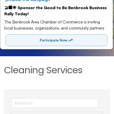
Cleaning Services