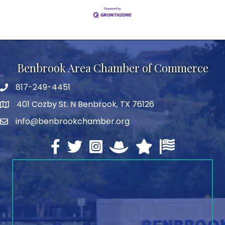
Benbrook Area Chamber of Commerce
817-249-4451
telephone
401 Cozby St. N Benbrook, TX 76126
address
info@benbrookchamber.org
email
Facebook
twitter
Instagram
North Texas Chamber Execut
Texas Chamber of Co
U.S. Chamber o