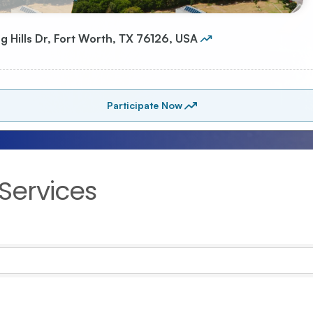
Services