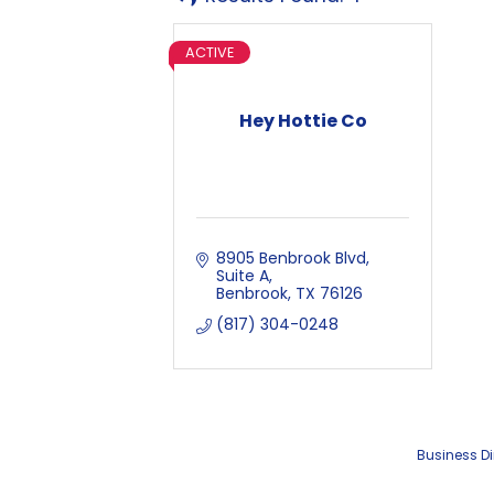
ACTIVE
Hey Hottie Co
8905 Benbrook Blvd
Suite A
Benbrook
TX
76126
(817) 304-0248
Business Di