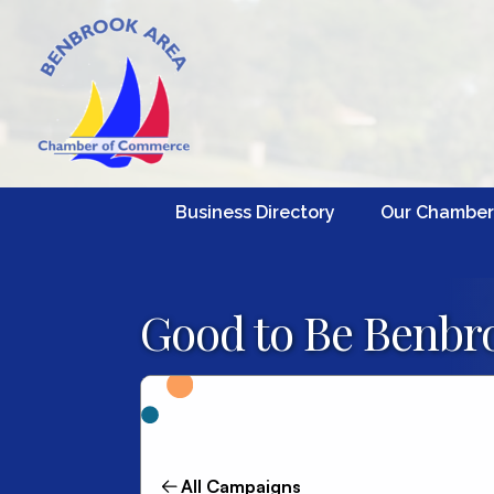
Business Directory
Our Chamber
Good to Be Benbro