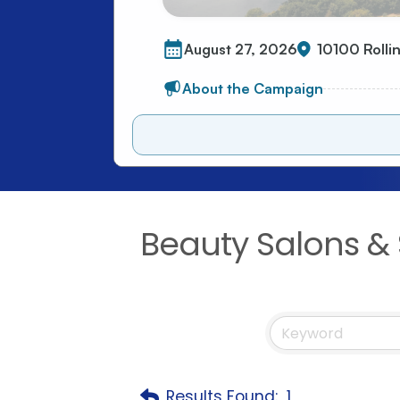
Beauty Salons & 
Results Found:
1