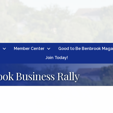
Member Center
Good to Be Benbrook Maga
Join Today!
ok Business Rally