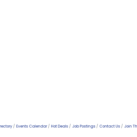
rectory
Events Calendar
Hot Deals
Job Postings
Contact Us
Join T