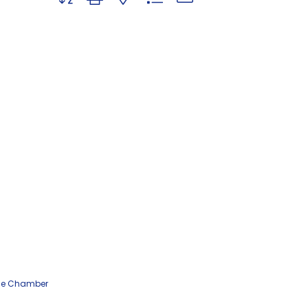
he Chamber