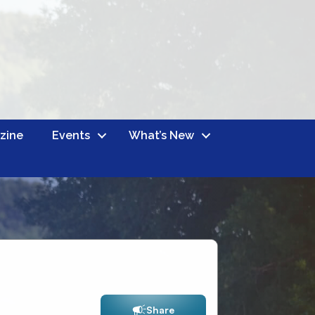
zine
Events
What’s New