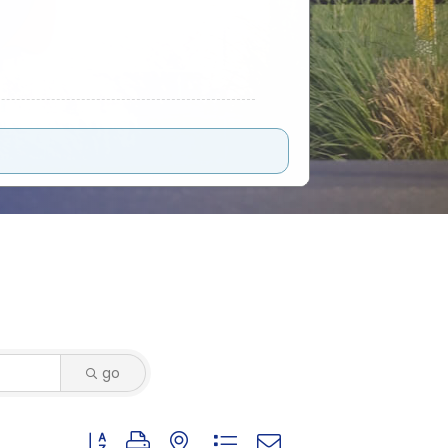
go
Button group with nested dropdown