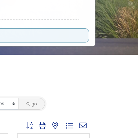
go
Button group with nested dropdown