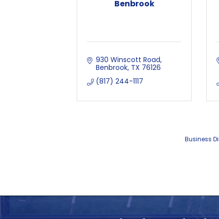
Benbrook
930 Winscott Road
Benbrook
TX
76126
(817) 244-1117
Business Di