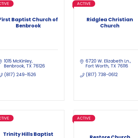
TIVE
ACTIVE
First Baptist Church of
Ridglea Christian
Benbrook
Church
1015 McKinley
6720 W. Elizabeth Ln.
Benbrook
TX
76126
Fort Worth
TX
76116
(817) 249-1526
(817) 738-0612
TIVE
ACTIVE
Trinity Hills Baptist
Restore Church