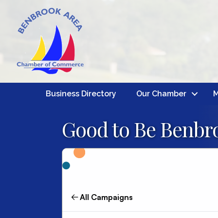
Business Directory
Our Chamber
M
Good to Be Benbro