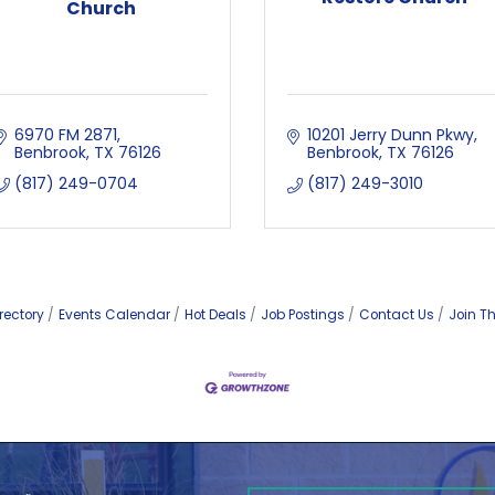
Church
6970 FM 2871
10201 Jerry Dunn Pkwy
Benbrook
TX
76126
Benbrook
TX
76126
(817) 249-0704
(817) 249-3010
rectory
Events Calendar
Hot Deals
Job Postings
Contact Us
Join T