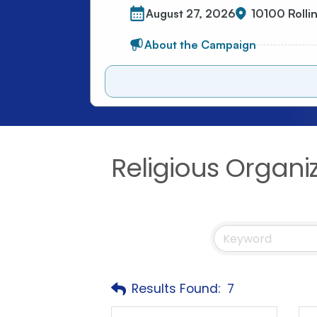
Religious Organi
Results Found:
7