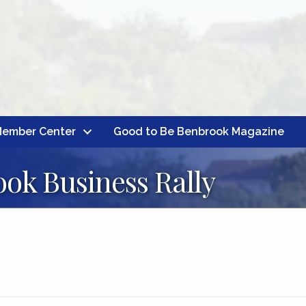
ember Center
Good to Be Benbrook Magazine
ok Business Rally