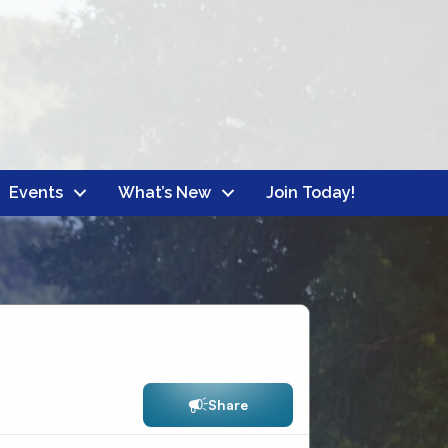
Events
What’s New
Join Today!