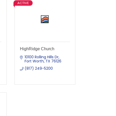
ACTIVE
HighRidge Church
10100 Rolling Hills Dr
Fort Worth
TX
76126
(817) 249-5200