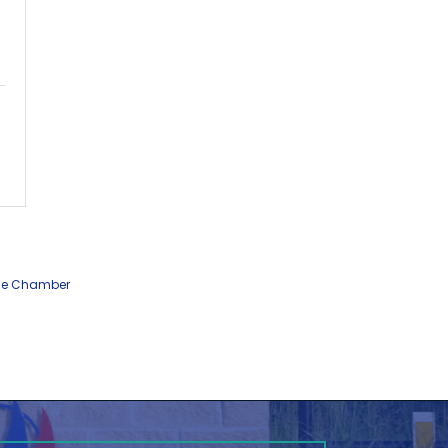
he Chamber