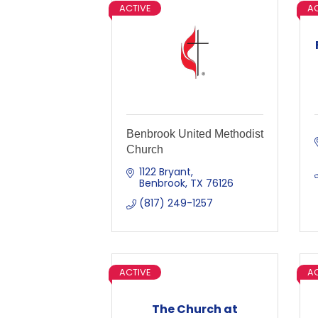
ACTIVE
AC
Benbrook United Methodist
Church
1122 Bryant
Benbrook
TX
76126
(817) 249-1257
ACTIVE
AC
The Church at