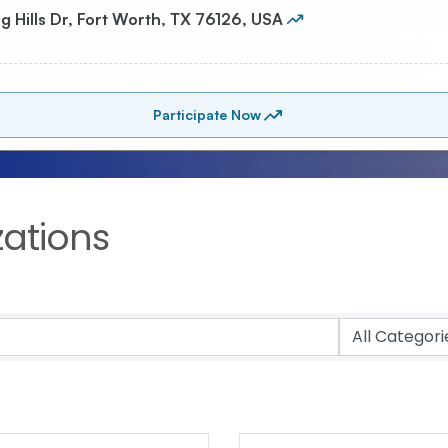
zations