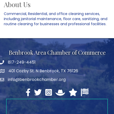
About Us
Commercial, Residential, and office cleaning services,
including janitorial maintenance, floor care, sanitizing, and
routine cleaning for businesses and professional facilities.
Benbrook Area Chamber of Commerce
817-249-4451
telephone
401 Cozby St. N Benbrook, TX 76126
address
info@benbrookchamber.org
email
Facebook
twitter
Instagram
North Texas Chamber Execut
Texas Chamber of Co
U.S. Chamber o