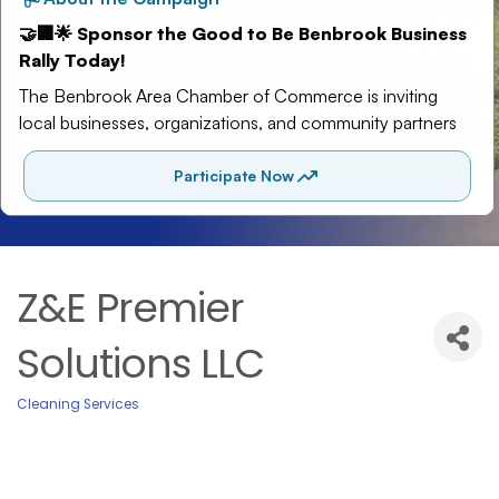
Z&E Premier
Solutions LLC
Cleaning Services
Categories