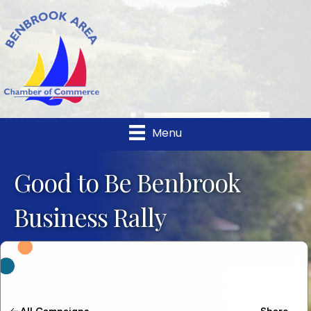
Menu
Good to Be Benbrook
Business Rally