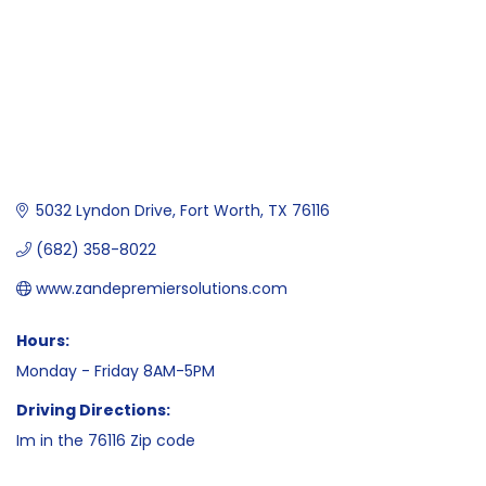
5032 Lyndon Drive
Fort Worth
TX
76116
(682) 358-8022
www.zandepremiersolutions.com
Hours:
Monday - Friday 8AM-5PM
Driving Directions:
Im in the 76116 Zip code