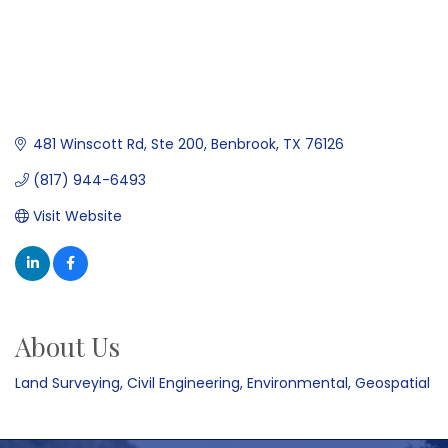
481 Winscott Rd, Ste 200
Benbrook
TX
76126
(817) 944-6493
Visit Website
About Us
Land Surveying, Civil Engineering, Environmental, Geospatial