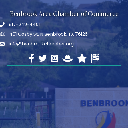
Benbrook Area Chamber of Commerce
817-249-4451
telephone
401 Cozby St. N Benbrook, TX 76126
address
info@benbrookchamber.org
email
Facebook
twitter
Instagram
North Texas Chamber Execut
Texas Chamber of Co
U.S. Chamber o