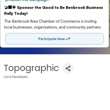
Topographic
Land Developers
Categories