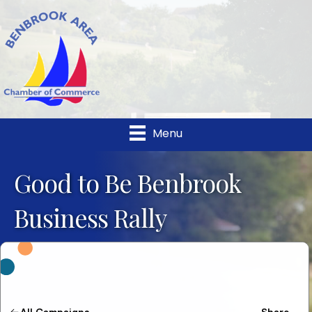
Menu
Good to Be Benbrook
Business Rally