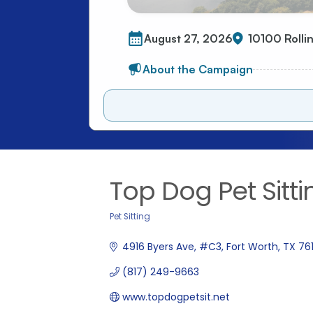
Top Dog Pet Sitt
Pet Sitting
Categories
4916 Byers Ave
#C3
Fort Worth
TX
76
(817) 249-9663
www.topdogpetsit.net