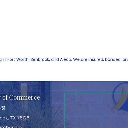
 in Fort Worth, Benbrook, and Aledo. We are insured, bonded, and 
r of Commerce
451
ook, TX 76126
amber.org