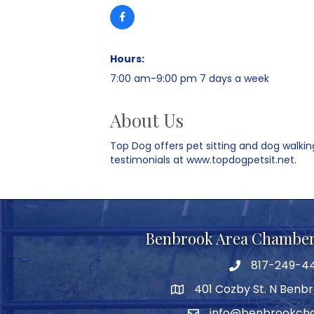
Hours:
7:00 am-9:00 pm 7 days a week
About Us
Top Dog offers pet sitting and dog walking
testimonials at www.topdogpetsit.net.
Benbrook Area Chambe
817-249-4
telephone
401 Cozby St. N Benbr
address
info@benbrookch