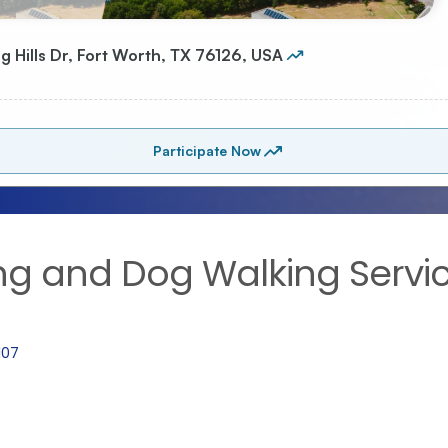
ing and Dog Walking Servi
107