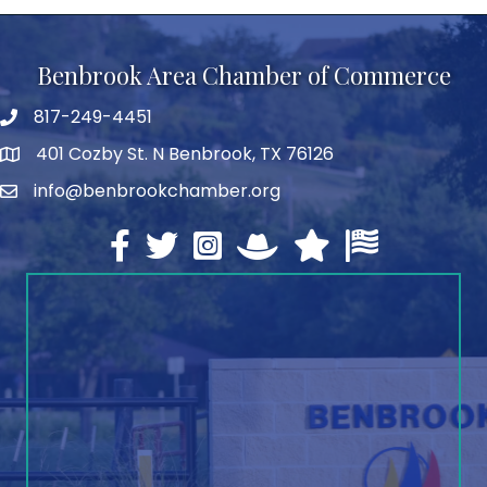
Benbrook Area Chamber of Commerce
817-249-4451
telephone
401 Cozby St. N Benbrook, TX 76126
address
info@benbrookchamber.org
email
Facebook
twitter
Instagram
North Texas Chamber Execut
Texas Chamber of Co
U.S. Chamber o