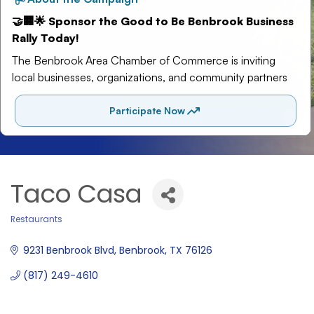
Taco Casa
Restaurants
Categories
9231 Benbrook Blvd
Benbrook
TX
76126
(817) 249-4610