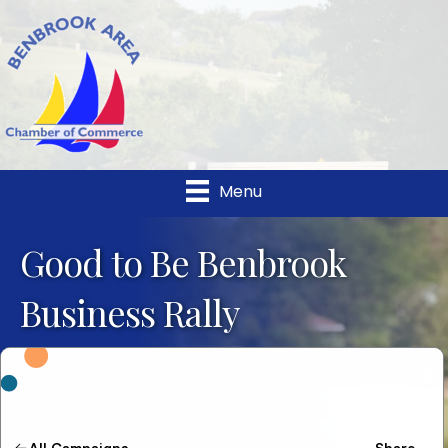
Menu
Good to Be Benbrook
Business Rally