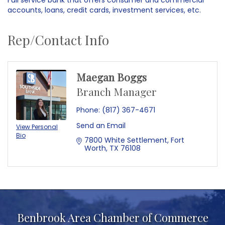
accounts, loans, credit cards, investment services, etc.
Rep/Contact Info
Maegan Boggs
Branch Manager
Phone:
(817) 367-4671
Send an Email
View Personal
Bio
7800 White Settlement
Fort 
Worth
TX
76108
Benbrook Area Chamber of Commerce