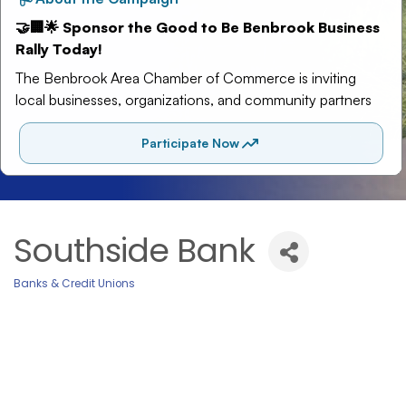
Southside Bank
Banks & Credit Unions
Categories