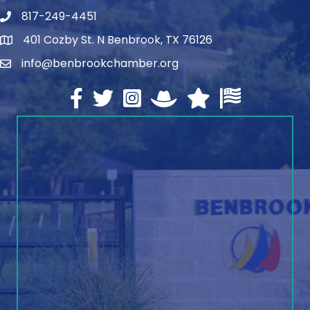
817-249-4451
telephone
401 Cozby St. N Benbrook, TX 76126
address
info@benbrookchamber.org
email
Facebook
twitter
Instagram
North Texas Chamber Execut
Texas Chamber of Co
U.S. Chamber o