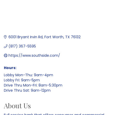
6001 Bryant Irvin Rd
Fort Worth
TX
76132
(817) 367-5595
https://www.southside.com/
Hours:
Lobby Mon-Thu: 9am-4pm
Lobby Fri: 9am-5pm
Drive Thru Mon-Fri: 8am-5:30pm
Drive Thru Sat: 9am-12pm
About Us
Full service bank that offers consumer and commercial