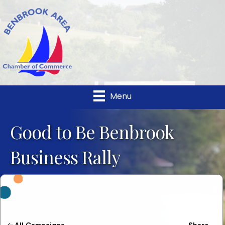
Menu
Good to Be Benbrook
Business Rally