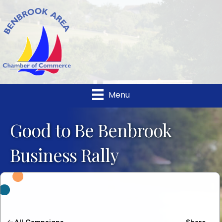
Menu
Good to Be Benbrook
Business Rally