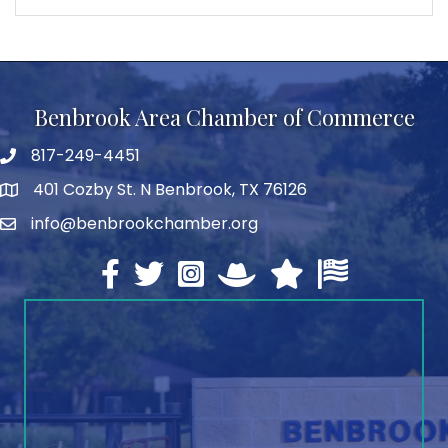
Benbrook Area Chamber of Commerce
817-249-4451
telephone
401 Cozby St. N Benbrook, TX 76126
address
info@benbrookchamber.org
email
Facebook
twitter
Instagram
North Texas Chamber Execut
Texas Chamber of Co
U.S. Chamber o