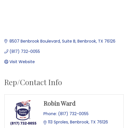
8507 Benbrook Boulevard
Suite B
Benbrook
TX
76126
(817) 732-0055
Visit Website
Rep/Contact Info
Robin Ward
Phone:
(817) 732-0055
113 Sproles
Benbrook
TX
76126