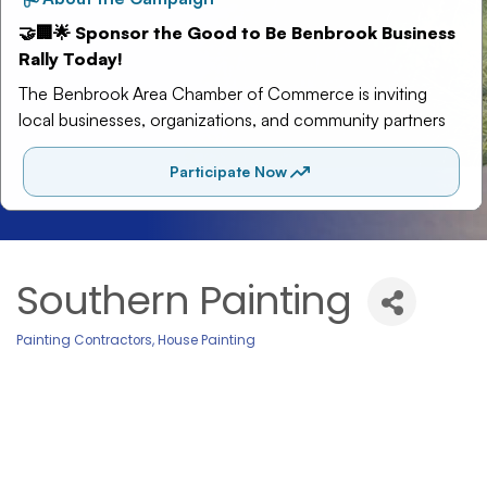
Southern Painting
Painting Contractors
House Painting
Categories