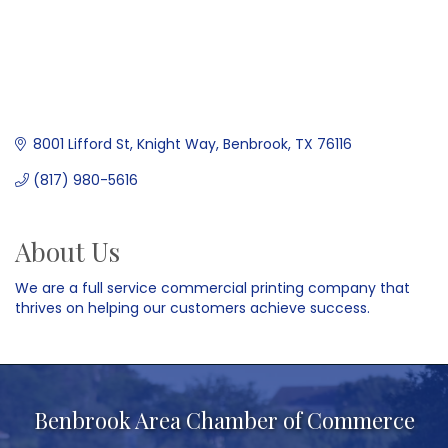
8001 Lifford St
Knight Way
Benbrook
TX
76116
(817) 980-5616
About Us
We are a full service commercial printing company that
thrives on helping our customers achieve success.
Benbrook Area Chamber of Commerce