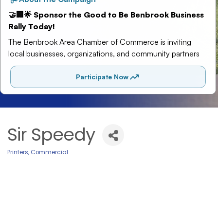
Sir Speedy
Printers, Commercial
Categories