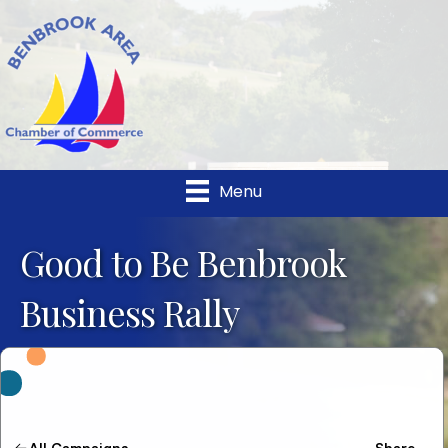
Menu
Good to Be Benbrook
Business Rally