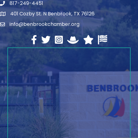
817-249-4451
telephone
401 Cozby St. N Benbrook, TX 76126
address
info@benbrookchamber.org
email
Facebook
twitter
Instagram
North Texas Chamber Execut
Texas Chamber of Co
U.S. Chamber o