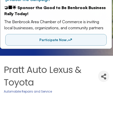
Pratt Auto Lexus &
Toyota
Automobile Repairs and Service
Categories