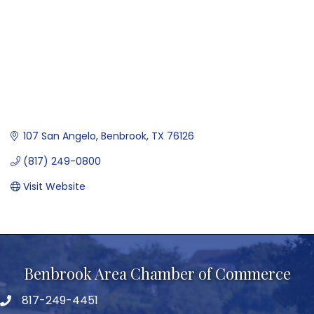
107 San Angelo
Benbrook
TX
76126
(817) 249-0800
Visit Website
Benbrook Area Chamber of Commerce
817-249-4451
telephone