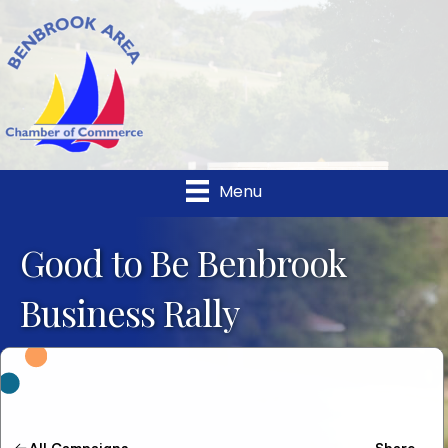
Menu
Good to Be Benbrook
Business Rally