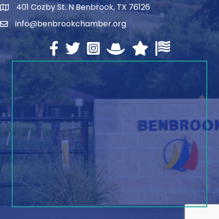
401 Cozby St. N Benbrook, TX 76126
address
info@benbrookchamber.org
email
Facebook
twitter
Instagram
North Texas Chamber Execut
Texas Chamber of Co
U.S. Chamber o