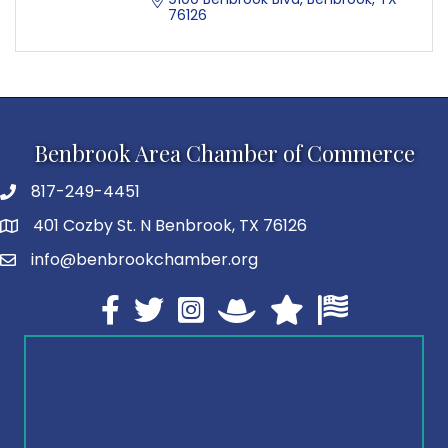
76126
Benbrook Area Chamber of Commerce
817-249-4451
telephone
401 Cozby St. N Benbrook, TX 76126
address
info@benbrookchamber.org
email
Facebook
twitter
Instagram
North Texas Chamber Execut
Texas Chamber of Co
U.S. Chamber o