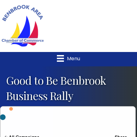
Menu
Good to Be Benbrook
Business Rally