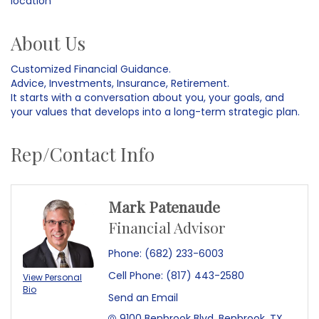
location
About Us
Customized Financial Guidance.
Advice, Investments, Insurance, Retirement.
It starts with a conversation about you, your goals, and
your values that develops into a long-term strategic plan.
Rep/Contact Info
Mark Patenaude
Financial Advisor
Phone:
(682) 233-6003
Cell Phone:
(817) 443-2580
View Personal
Bio
Send an Email
9100 Benbrook Blvd
Benbrook
TX