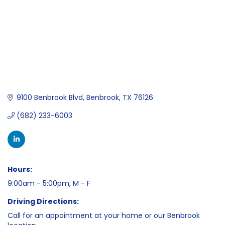
9100 Benbrook Blvd
Benbrook
TX
76126
(682) 233-6003
Hours:
9:00am - 5:00pm, M - F
Driving Directions:
Call for an appointment at your home or our Benbrook