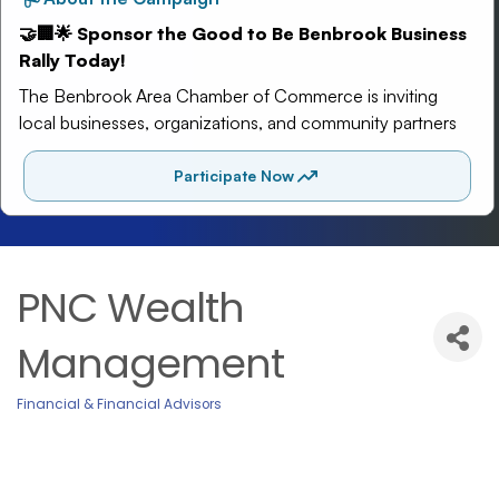
PNC Wealth
Management
Financial & Financial Advisors
Categories