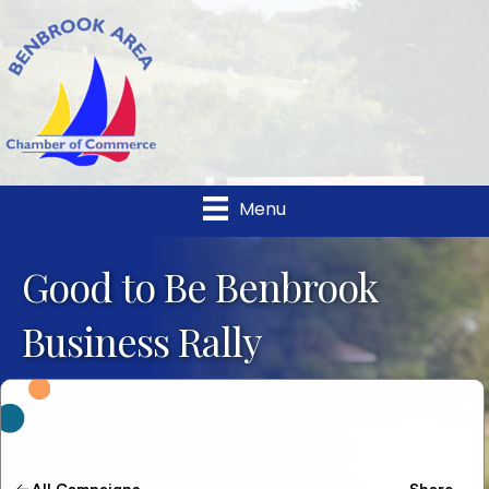
Menu
Good to Be Benbrook
Business Rally