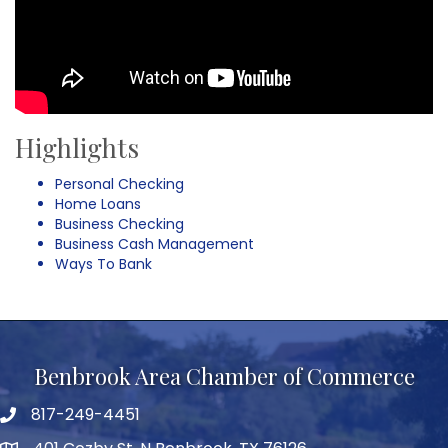
Highlights
Personal Checking
Home Loans
Business Checking
Business Cash Management
Ways To Bank
Benbrook Area Chamber of Commerce
817-249-4451
telephone