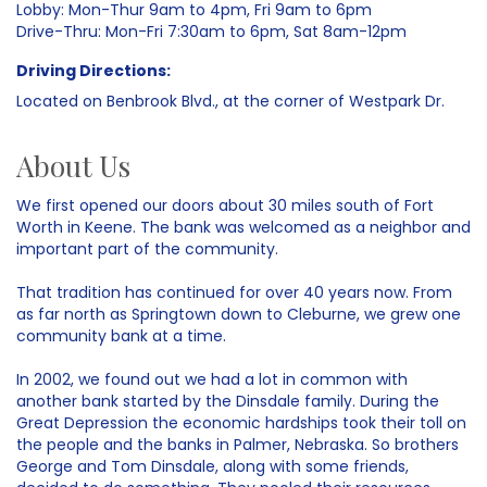
Lobby: Mon-Thur 9am to 4pm, Fri 9am to 6pm
Drive-Thru: Mon-Fri 7:30am to 6pm, Sat 8am-12pm
Driving Directions:
Located on Benbrook Blvd., at the corner of Westpark Dr.
About Us
We first opened our doors about 30 miles south of Fort
Worth in Keene. The bank was welcomed as a neighbor and
important part of the community.
That tradition has continued for over 40 years now. From
as far north as Springtown down to Cleburne, we grew one
community bank at a time.
In 2002, we found out we had a lot in common with
another bank started by the Dinsdale family. During the
Great Depression the economic hardships took their toll on
the people and the banks in Palmer, Nebraska. So brothers
George and Tom Dinsdale, along with some friends,