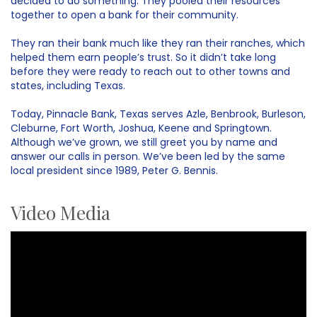
decided to do something. They pooled their resources
together to open a bank for their community.
They ran their bank much like they ran their ranches, which
helped them earn people’s trust. So it didn’t take long
before they were ready to reach out to other towns and
states, including Texas.
Today, Pinnacle Bank, Texas serves Azle, Benbrook, Burleson,
Cleburne, Fort Worth, Joshua, Keene and Springtown.
Although we’ve grown, we still greet you by name and
answer our calls in person. We’ve been led by the same
local president since 1989, Peter G. Bennis.
Video Media