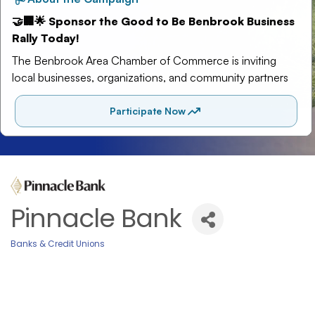
Pinnacle Bank
Banks & Credit Unions
Categories