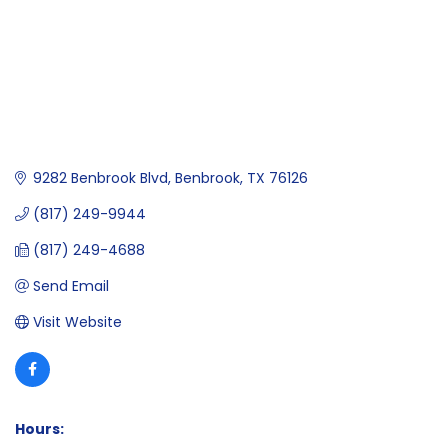
9282 Benbrook Blvd
Benbrook
TX
76126
(817) 249-9944
(817) 249-4688
Send Email
Visit Website
Hours: