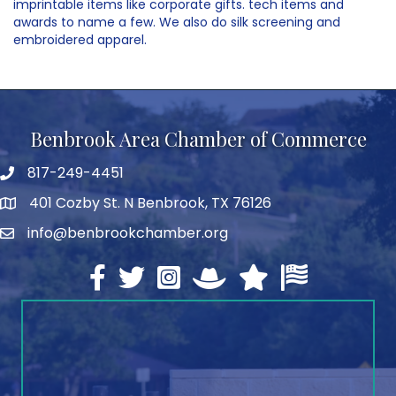
imprintable items like corporate gifts. tech items and
awards to name a few. We also do silk screening and
embroidered apparel.
Benbrook Area Chamber of Commerce
817-249-4451
telephone
401 Cozby St. N Benbrook, TX 76126
address
info@benbrookchamber.org
email
Facebook
twitter
Instagram
North Texas Chamber Execut
Texas Chamber of Co
U.S. Chamber o