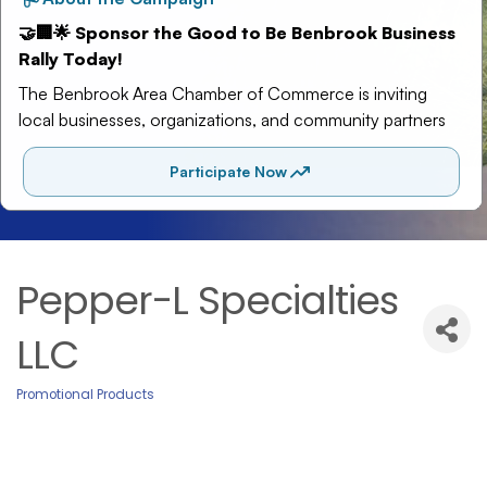
Pepper-L Specialties
LLC
Promotional Products
Categories