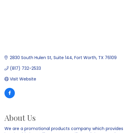
2830 South Hulen St, Suite 144
Fort Worth
TX
76109
(817) 732-2533
Visit Website
About Us
We are a promotional products company which provides