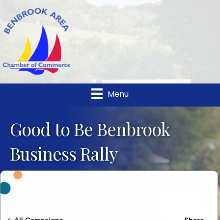
Menu
Good to Be Benbrook
Business Rally