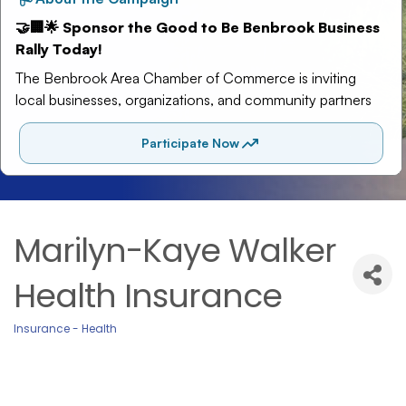
Marilyn-Kaye Walker
Health Insurance
Insurance - Health
Categories