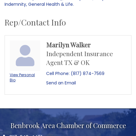
Indemnity, General Health & Life.
Rep/Contact Info
Marilyn Walker
Independent Insurance
Agent TX & OK
Cell Phone:
(817) 874-7569
View Personal
Bio
Send an Email
Benbrook Area Chamber of Commerce