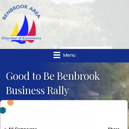
Menu
Good to Be Benbrook
Business Rally