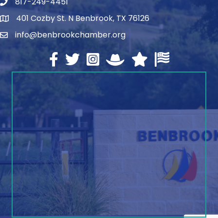
817-249-4451
telephone
401 Cozby St. N Benbrook, TX 76126
address
info@benbrookchamber.org
email
Facebook
twitter
Instagram
North Texas Chamber Execut
Texas Chamber of Co
U.S. Chamber o