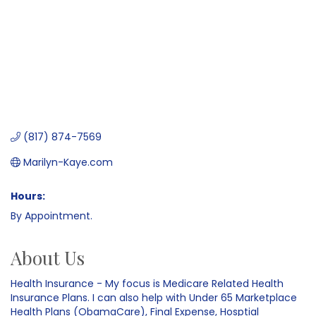
(817) 874-7569
Marilyn-Kaye.com
Hours:
By Appointment.
About Us
Health Insurance - My focus is Medicare Related Health
Insurance Plans. I can also help with Under 65 Marketplace
Health Plans (ObamaCare), Final Expense, Hosptial