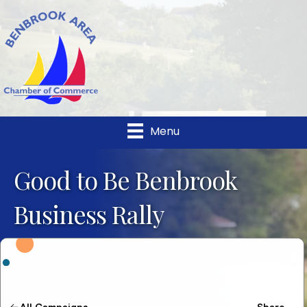
Menu
Good to Be Benbrook
Business Rally