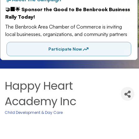
Happy Heart
Academy Inc
Child Development & Day Care
Categories