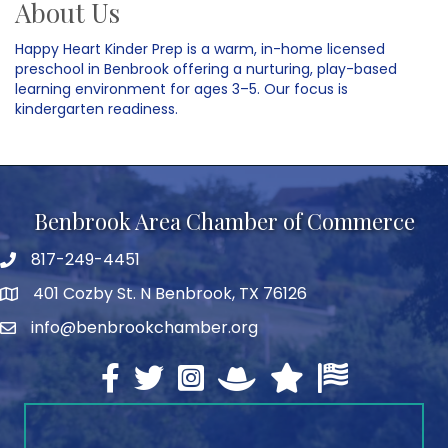
About Us
Happy Heart Kinder Prep is a warm, in-home licensed
preschool in Benbrook offering a nurturing, play-based
learning environment for ages 3–5. Our focus is
kindergarten readiness.
Benbrook Area Chamber of Commerce
817-249-4451
telephone
401 Cozby St. N Benbrook, TX 76126
address
info@benbrookchamber.org
email
Facebook
twitter
Instagram
North Texas Chamber Execut
Texas Chamber of Co
U.S. Chamber o