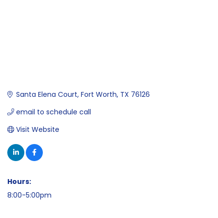
Santa Elena Court
Fort Worth
TX
76126
email to schedule call
Visit Website
Hours:
8:00-5:00pm