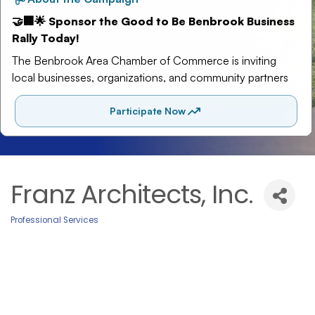
Franz Architects, Inc.
Professional Services
Categories