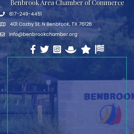
Benbrook Area Chamber of Commerce
817-249-4451
telephone
401 Cozby St. N Benbrook, TX 76126
address
info@benbrookchamber.org
email
Facebook
twitter
Instagram
North Texas Chamber Execut
Texas Chamber of Co
U.S. Chamber o