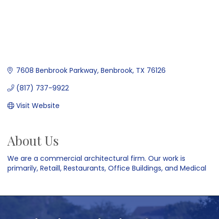
7608 Benbrook Parkway
Benbrook
TX
76126
(817) 737-9922
Visit Website
About Us
We are a commercial architectural firm. Our work is
primarily, Retaill, Restaurants, Office Buildings, and Medical