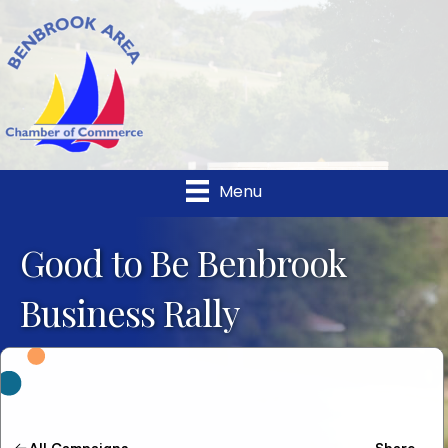
Menu
Good to Be Benbrook
Business Rally