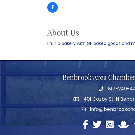
About Us
I run a bakery with GF baked goods and m
Benbrook Area Chambe
817-249-4
telephone
401 Cozby St. N Benbr
address
info@benbrookch
email
Facebook
twitter
Instagram
North 