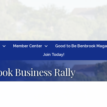
Member Center
Good to Be Benbrook Maga
Join Today!
ok Business Rally