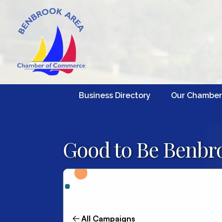
Business Directory
Our Chamber
Good to Be Benbro