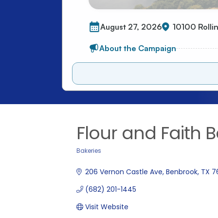
Flour and Faith 
Bakeries
Categories
206 Vernon Castle Ave
Benbrook
TX
7
(682) 201-1445
Visit Website