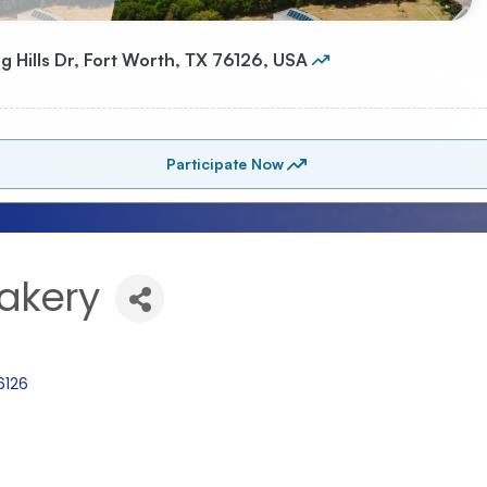
Bakery
6126