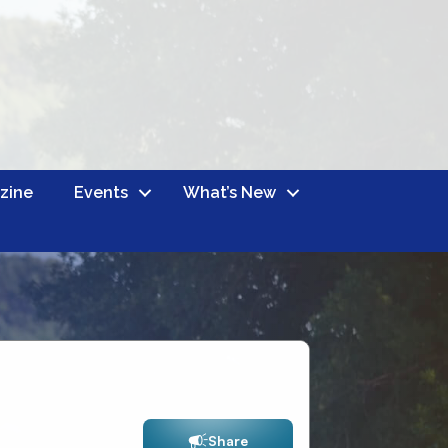
zine
Events
What’s New