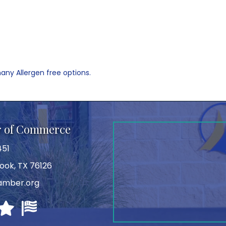
any Allergen free options.
r of Commerce
451
ook, TX 76126
amber.org
Texas Chamber Executives
Texas Chamber of Commerce Executives
U.S. Chamber of Commerce