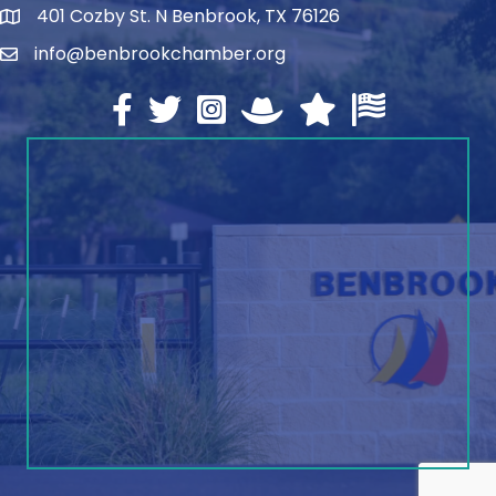
401 Cozby St. N Benbrook, TX 76126
address
info@benbrookchamber.org
email
Facebook
twitter
Instagram
North Texas Chamber Execut
Texas Chamber of Co
U.S. Chamber o