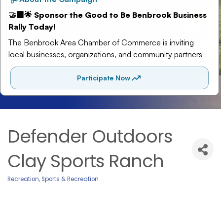
Defender Outdoors
Clay Sports Ranch
Recreation
Sports & Recreation
Categories