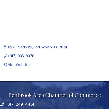
8270 Aledo Rd
Fort Worth
TX
76126
(817) 935-8378
Visit Website
Benbrook Area Chamber of Commerce
817-249-4451
telephone