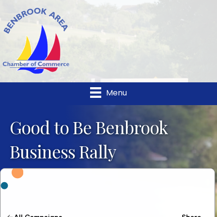
Menu
Good to Be Benbrook
Business Rally