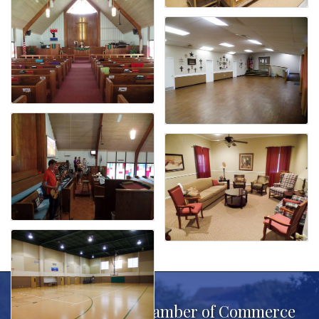
Benbrook Area Chamber of Commerce