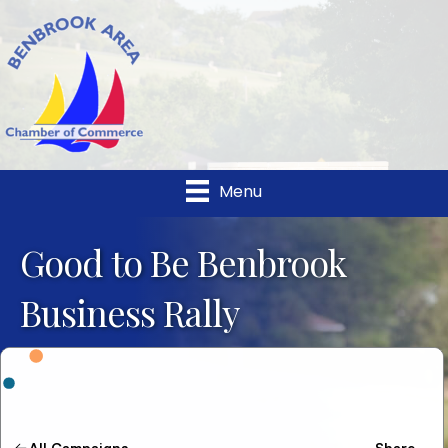
Menu
Good to Be Benbrook
Business Rally