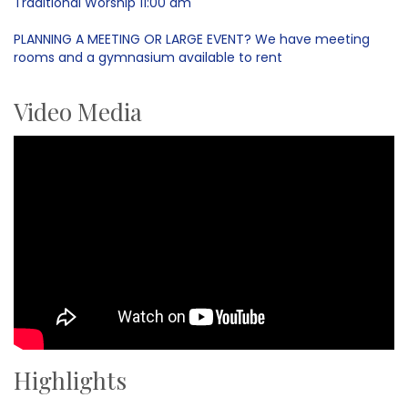
Traditional Worship 11:00 am
PLANNING A MEETING OR LARGE EVENT? We have meeting
rooms and a gymnasium available to rent
Video Media
Highlights