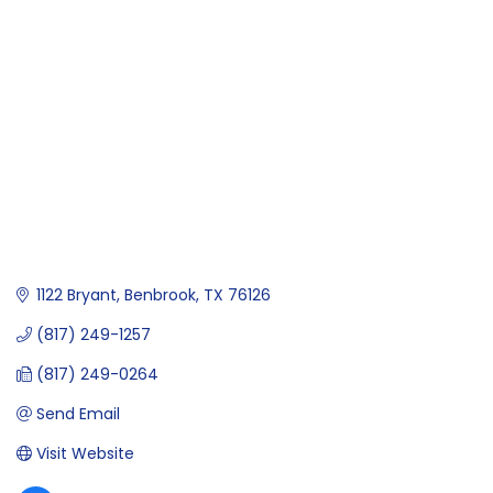
Categories
1122 Bryant
Benbrook
TX
76126
(817) 249-1257
(817) 249-0264
Send Email
Visit Website