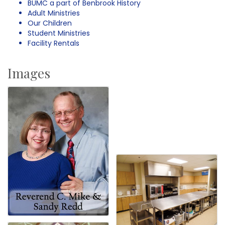
BUMC a part of Benbrook History
Adult Ministries
Our Children
Student Ministries
Facility Rentals
Images