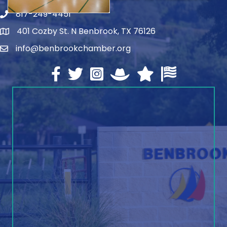
817-249-4451
telephone
401 Cozby St. N Benbrook, TX 76126
address
info@benbrookchamber.org
email
Facebook
twitter
Instagram
North Texas Chamber Execut
Texas Chamber of Co
U.S. Chamber o