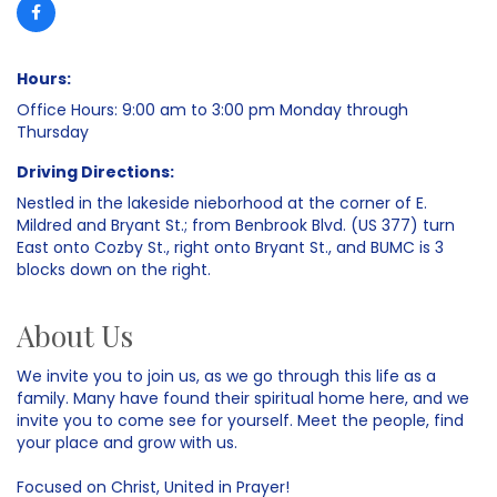
Hours:
Office Hours: 9:00 am to 3:00 pm Monday through
Thursday
Driving Directions:
Nestled in the lakeside nieborhood at the corner of E.
Mildred and Bryant St.; from Benbrook Blvd. (US 377) turn
East onto Cozby St., right onto Bryant St., and BUMC is 3
blocks down on the right.
About Us
We invite you to join us, as we go through this life as a
family. Many have found their spiritual home here, and we
invite you to come see for yourself. Meet the people, find
your place and grow with us.
Focused on Christ, United in Prayer!