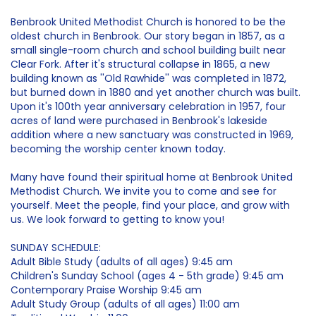
Benbrook United Methodist Church is honored to be the
oldest church in Benbrook. Our story began in 1857, as a
small single-room church and school building built near
Clear Fork. After it's structural collapse in 1865, a new
building known as ''Old Rawhide'' was completed in 1872,
but burned down in 1880 and yet another church was built.
Upon it's 100th year anniversary celebration in 1957, four
acres of land were purchased in Benbrook's lakeside
addition where a new sanctuary was constructed in 1969,
becoming the worship center known today.
Many have found their spiritual home at Benbrook United
Methodist Church. We invite you to come and see for
yourself. Meet the people, find your place, and grow with
us. We look forward to getting to know you!
SUNDAY SCHEDULE:
Adult Bible Study (adults of all ages) 9:45 am
Children's Sunday School (ages 4 - 5th grade) 9:45 am
Contemporary Praise Worship 9:45 am
Adult Study Group (adults of all ages) 11:00 am