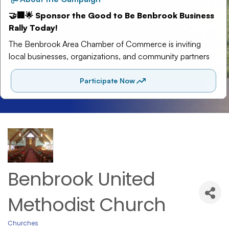
Benbrook United
Methodist Church
Churches