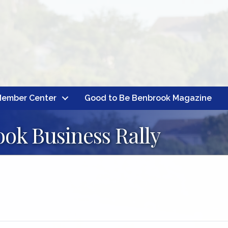
ember Center
Good to Be Benbrook Magazine
ok Business Rally