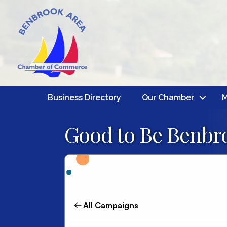
Business Directory
Our Chamber
M
Good to Be Benbro