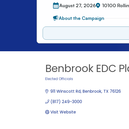
Benbrook EDC Pl
Elected Officials
Categories
911 Winscott Rd
Benbrook
TX
76126
(817) 249-3000
Visit Website