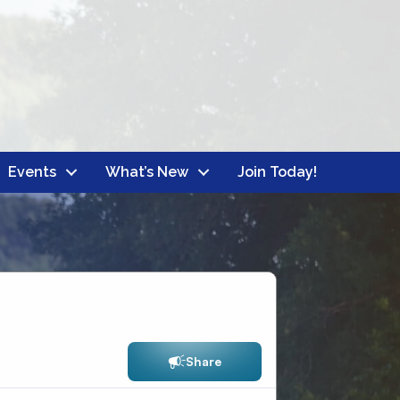
Events
What’s New
Join Today!