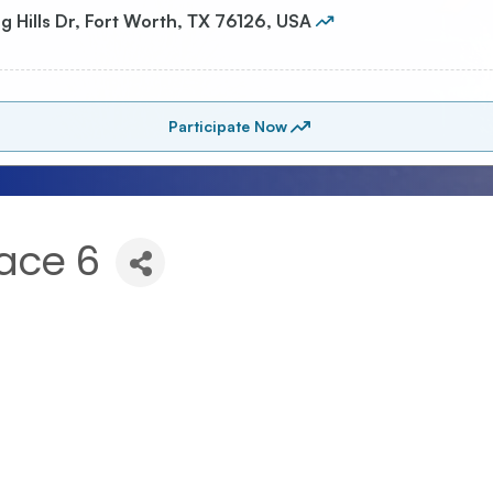
ace 6