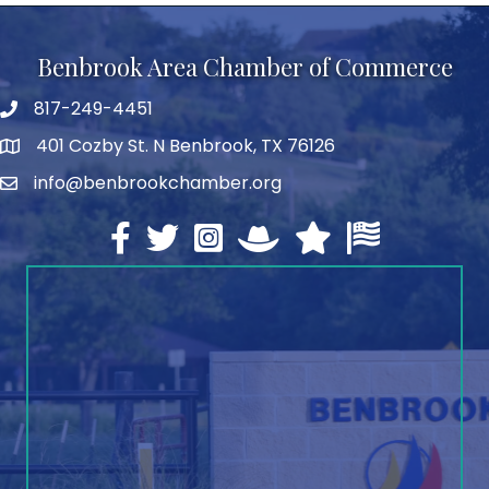
Benbrook Area Chamber of Commerce
817-249-4451
telephone
401 Cozby St. N Benbrook, TX 76126
address
info@benbrookchamber.org
email
Facebook
twitter
Instagram
North Texas Chamber Execut
Texas Chamber of Co
U.S. Chamber o