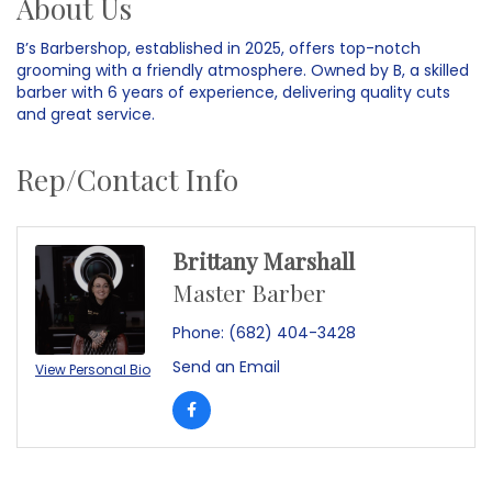
About Us
B’s Barbershop, established in 2025, offers top-notch
grooming with a friendly atmosphere. Owned by B, a skilled
barber with 6 years of experience, delivering quality cuts
and great service.
Rep/Contact Info
Brittany Marshall
Master Barber
Phone:
(682) 404-3428
Send an Email
View Personal Bio