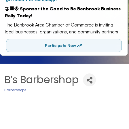
B’s Barbershop
Barbershops
Categories