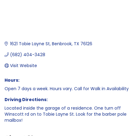
1621 Tobie Layne St
Benbrook
TX
76126
(682) 404-3428
Visit Website
Hours:
Open 7 days a week. Hours vary. Call for Walk in Availability
Driving Directions:
Located inside the garage of a residence. One turn off
Winscott rd on to Tobie Layne St. Look for the barber pole
mailbox!