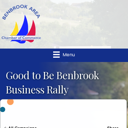
Menu
Good to Be Benbrook
Business Rally