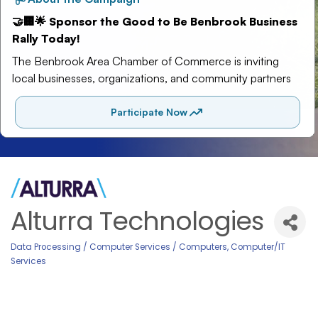
Alturra Technologies
Data Processing / Computer Services / Computers
Computer/IT
Categories
Services