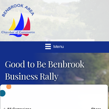
Menu
Good to Be Benbrook
Business Rally