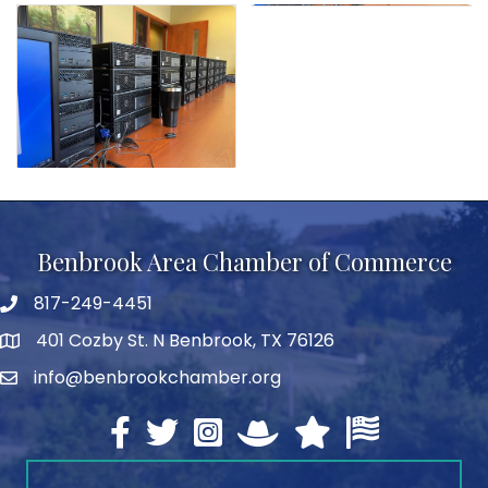
Benbrook Area Chamber of Commerce
817-249-4451
telephone
401 Cozby St. N Benbrook, TX 76126
address
info@benbrookchamber.org
email
Facebook
twitter
Instagram
North Texas Chamber Execut
Texas Chamber of Co
U.S. Chamber o