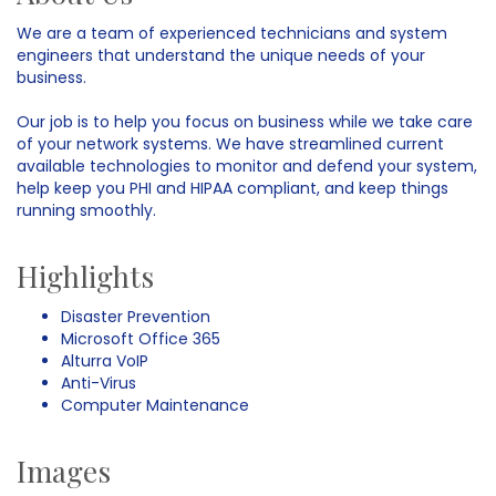
We are a team of experienced technicians and system
engineers that understand the unique needs of your
business.
Our job is to help you focus on business while we take care
of your network systems. We have streamlined current
available technologies to monitor and defend your system,
help keep you PHI and HIPAA compliant, and keep things
running smoothly.
Highlights
Disaster Prevention
Microsoft Office 365
Alturra VoIP
Anti-Virus
Computer Maintenance
Images