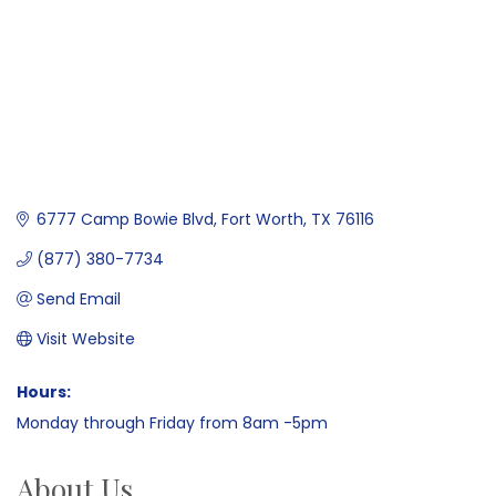
6777 Camp Bowie Blvd
Fort Worth
TX
76116
(877) 380-7734
Send Email
Visit Website
Hours:
Monday through Friday from 8am -5pm
About Us