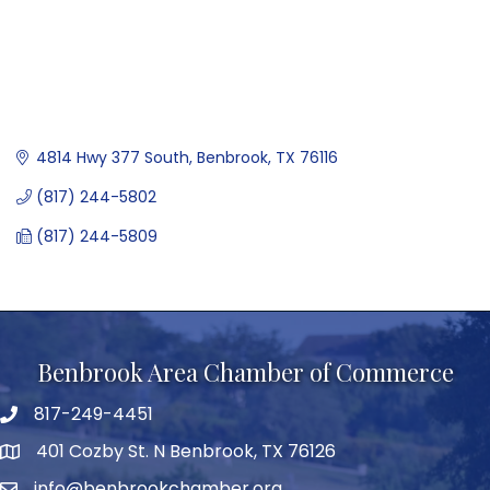
4814 Hwy 377 South
Benbrook
TX
76116
(817) 244-5802
(817) 244-5809
Benbrook Area Chamber of Commerce
817-249-4451
telephone
401 Cozby St. N Benbrook, TX 76126
address
info@benbrookchamber.org