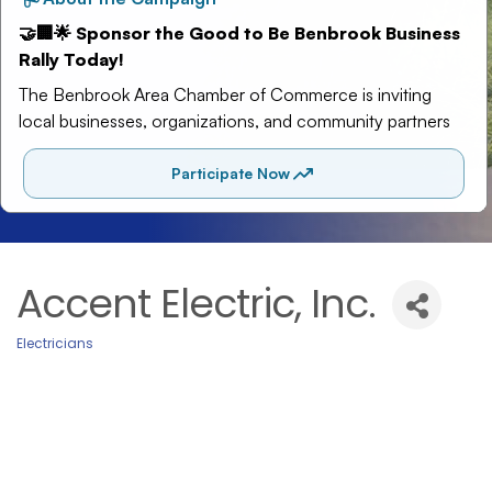
Accent Electric, Inc.
Electricians
Categories