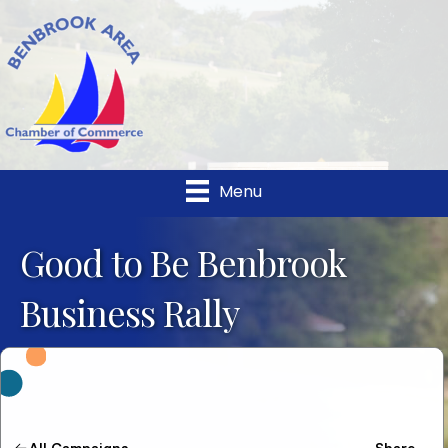
Menu
Good to Be Benbrook
Business Rally