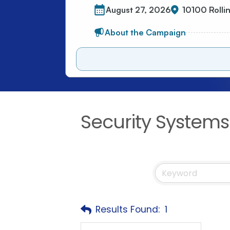
Security Systems
Results Found:
1