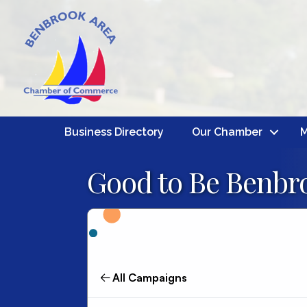
Business Directory
Our Chamber
M
Good to Be Benbro