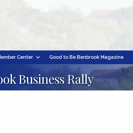
ember Center
Good to Be Benbrook Magazine
ok Business Rally