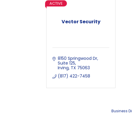
ACTIVE
Vector Security
8150 Springwood Dr
Suite 125
Irving
TX
75063
(817) 422-7458
Business Di