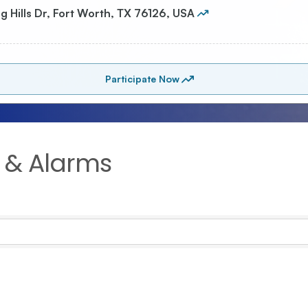
 & Alarms