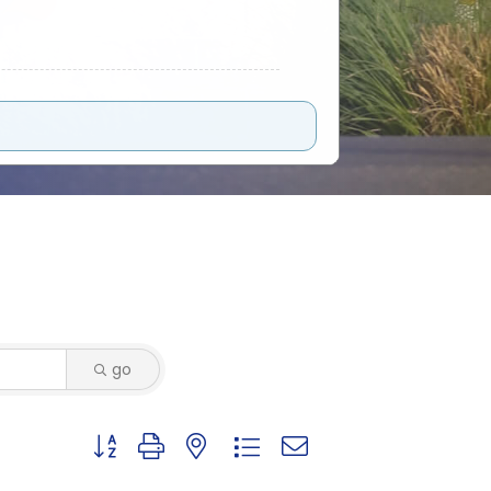
go
Button group with nested dropdown