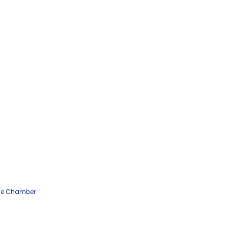
he Chamber