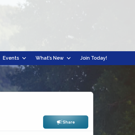
Events
What’s New
Join Today!