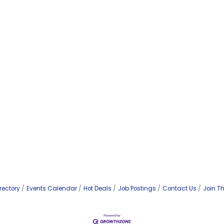
rectory
Events Calendar
Hot Deals
Job Postings
Contact Us
Join T