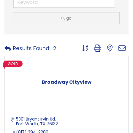
go
Button group with neste
Results Found:
2
GOLD
Broadway Cityview
5301 Bryant Irvin Rd
Fort Worth
TX
76132
(817) 294-2280