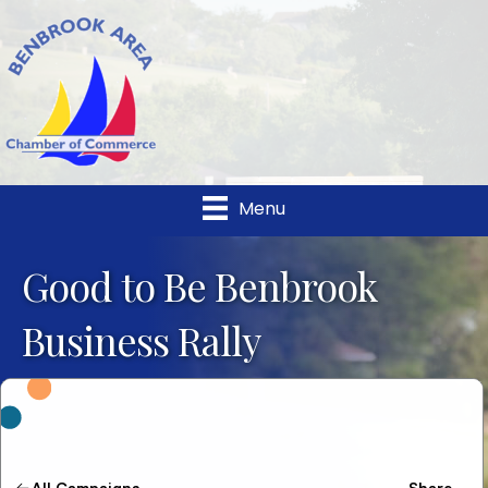
Menu
Good to Be Benbrook
Business Rally