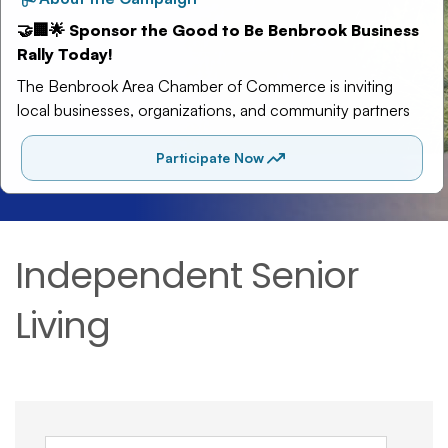
Independent Senior
Living