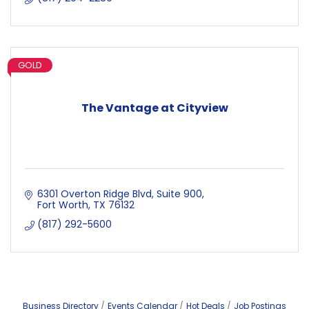
GOLD
The Vantage at Cityview
6301 Overton Ridge Blvd
Suite 900
Fort Worth
TX
76132
(817) 292-5600
Business Directory
Events Calendar
Hot Deals
Job Postings