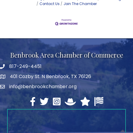
Contact Us
Join The Chamber
Benbrook Area Chamber of Commerce
817-249-4451
telephone
401 Cozby St. N Benbrook, TX 76126
address
info@benbrookchamber.org
email
Facebook
twitter
Instagram
North Texas Chamber Execut
Texas Chamber of Co
U.S. Chamber o