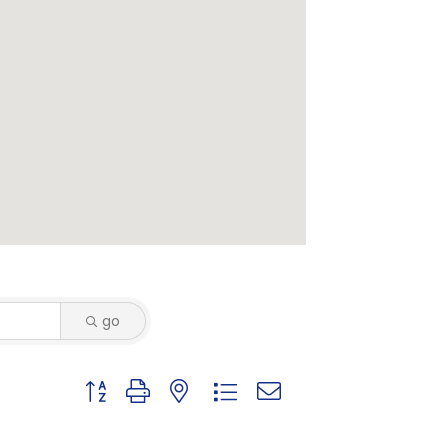
go
Button group with nested dropdown