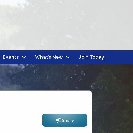
Events
What’s New
Join Today!