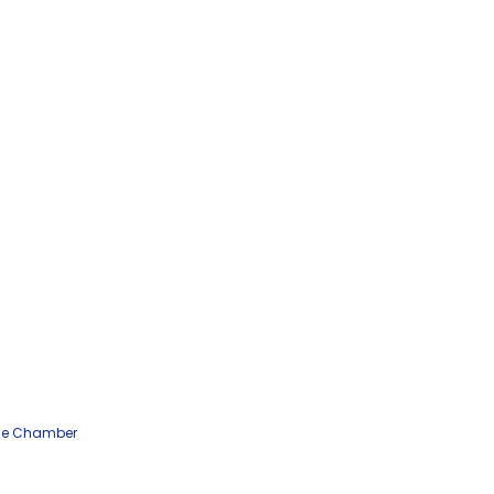
he Chamber