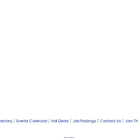
rectory
Events Calendar
Hot Deals
Job Postings
Contact Us
Join T