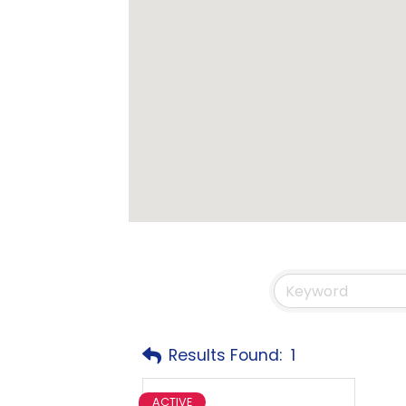
Results Found:
1
ACTIVE