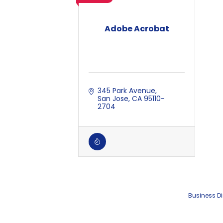
Adobe Acrobat
345 Park Avenue
San Jose
CA
95110-
2704
Business Di