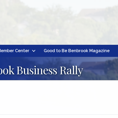
ember Center
Good to Be Benbrook Magazine
ok Business Rally