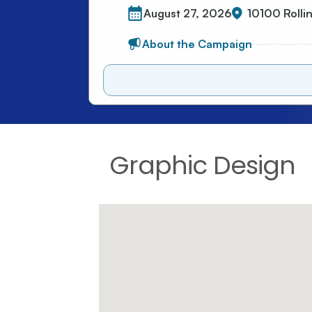
Graphic Design