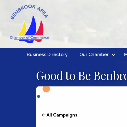
Business Directory
Our Chamber
M
Good to Be Benbro