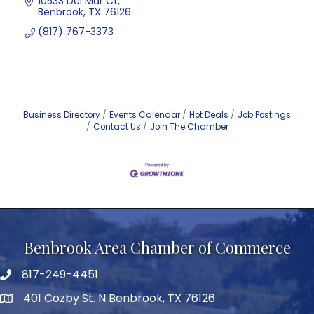
10533 Del Mar Ct
Benbrook
TX
76126
(817) 767-3373
Business Directory
Events Calendar
Hot Deals
Job Postings
Contact Us
Join The Chamber
Benbrook Area Chamber of Commerce
817-249-4451
telephone
401 Cozby St. N Benbrook, TX 76126
address