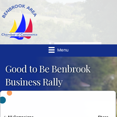
Menu
Good to Be Benbrook
Business Rally