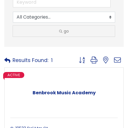
go
Button group with neste
Results Found:
1
ACTIVE
Benbrook Music Academy