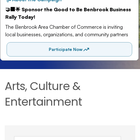
Arts, Culture &
Entertainment