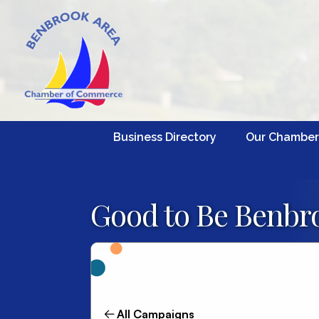
Business Directory
Our Chamber
Good to Be Benbro