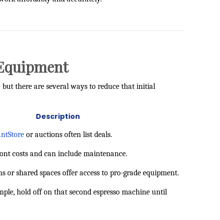
t Equipment
ut there are several ways to reduce that initial
Description
ntStore
or auctions often list deals.
ront costs and can include maintenance.
s or shared spaces offer access to pro-grade equipment.
mple, hold off on that second espresso machine until