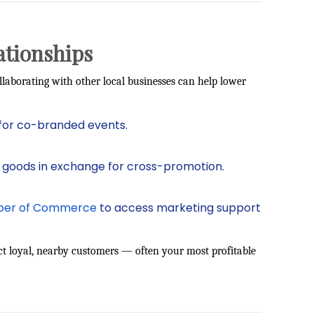
ationships
llaborating with other local businesses can help lower
for co-branded events.
 goods in exchange for cross-promotion.
er of Commerce
to access marketing support
ract loyal, nearby customers — often your most profitable