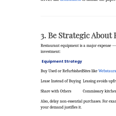
3. Be Strategic Abou
Restaurant equipment is a major expense — b
investment:
Equipment Strategy
Buy Used or Refurbished
Sites like
Webstaura
Lease Instead of Buying
Leasing avoids upf
Share with Others
Commissary kitchen
Also, delay non-essential purchases. For exa
your demand justifies it.