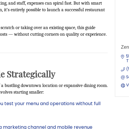
ng, and staff, expenses can spiral fast. But with smart
, it’s entirely possible to launch a successful restaurant
cratch or taking over an existing space, this guide
osts — without cutting corners on quality or experience.
Zen
5
T
(
le Strategically
S
V
 a bustling downtown location or expansive dining room.
volves starting smaller:
ou test your menu and operations without full
a marketing channel and mobile revenue