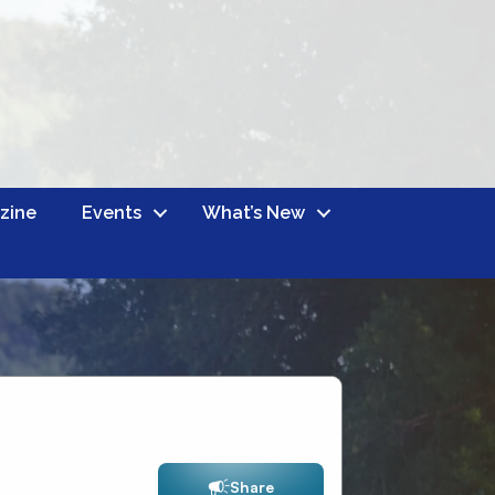
zine
Events
What’s New