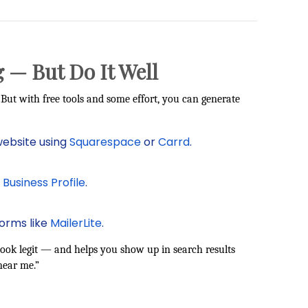
 — But Do It Well
But with free tools and some effort, you can generate
website using
Squarespace
or
Carrd
.
Business Profile
.
forms like
MailerLite
.
ook legit — and helps you show up in search results
near me.”