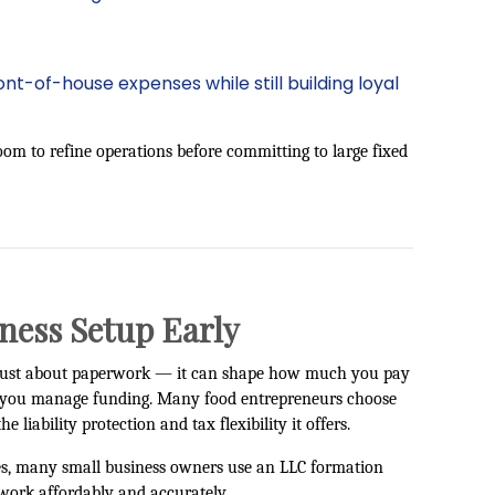
t-of-house expenses while still building loyal
room to refine operations before committing to large fixed
ness Setup Early
ot just about paperwork — it can shape how much you pay
w you manage funding. Many food entrepreneurs choose
he liability protection and tax flexibility it offers.
es, many small business owners use an
LLC formation
work affordably and accurately.