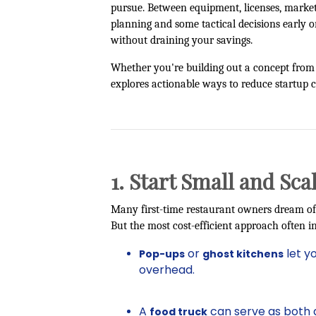
pursue. Between equipment, licenses, marketi
planning and some tactical decisions early on
without draining your savings.
Whether you're building out a concept from s
explores actionable ways to reduce startup c
1. Start Small and Sca
Many first-time restaurant owners dream of
But the most cost-efficient approach often in
or
let y
Pop-ups
ghost kitchens
overhead.
A
can serve as both 
food truck