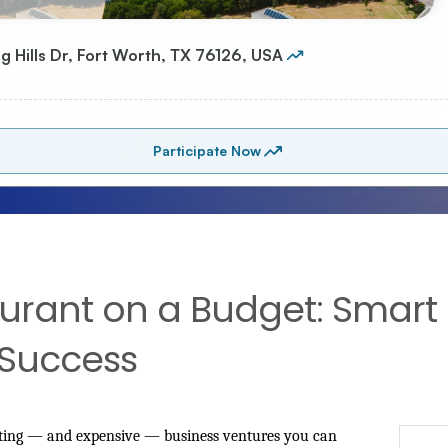
rant on a Budget: Smart S
 Success
citing — and expensive — business ventures you can