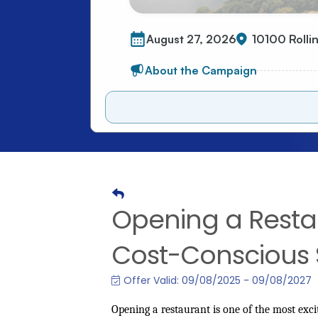
Opening a Restau
Cost-Conscious
Offer Valid:
09/08/2025
-
09/08/2027
Opening a restaurant is one of the most ex