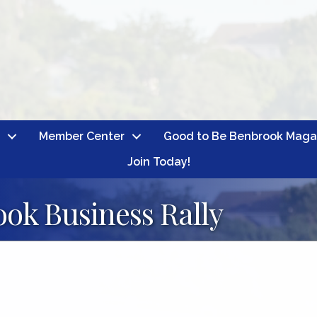
Member Center
Good to Be Benbrook Maga
Join Today!
ok Business Rally