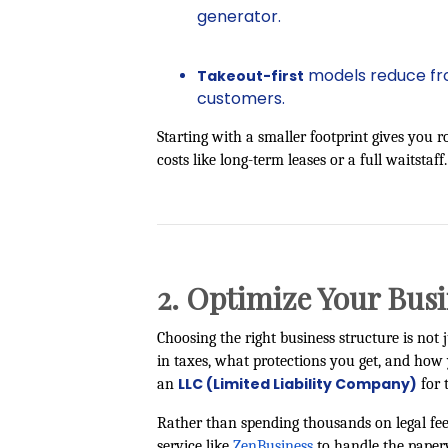
generator.
models reduce fron
Takeout-first
customers.
Starting with a smaller footprint gives you 
costs like long-term leases or a full waitstaff.
2. Optimize Your Busi
Choosing the right business structure is n
in taxes, what protections you get, and ho
LLC (Limited Liability Company)
an
for t
Rather than spending thousands on legal fe
service like
ZenBusiness
to handle the paper