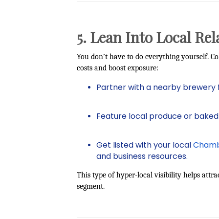
5. Lean Into Local Rel
You don’t have to do everything yourself. Co
costs and boost exposure:
Partner with a nearby brewery 
Feature local produce or baked
Get listed with your local
Chamb
and business resources.
This type of hyper-local visibility helps att
segment.