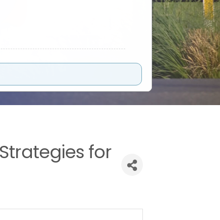
trategies for