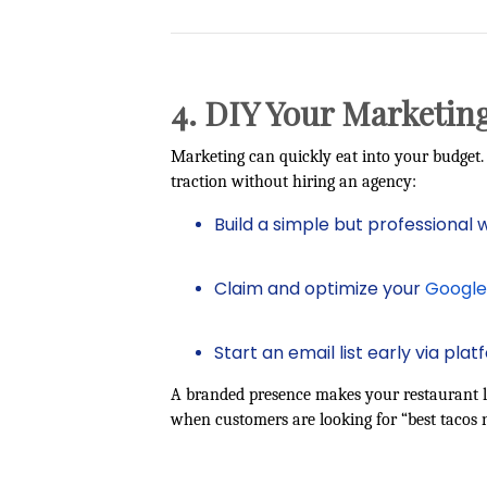
4. DIY Your Marketing
Marketing can quickly eat into your budget. 
traction without hiring an agency:
Build a simple but professional 
Claim and optimize your
Google 
Start an email list early via plat
A branded presence makes your restaurant l
when customers are looking for “best tacos 