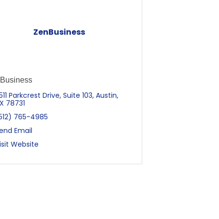
ZenBusiness
Business
511 Parkcrest Drive, Suite 103
Austin
X
78731
512) 765-4985
end Email
isit Website