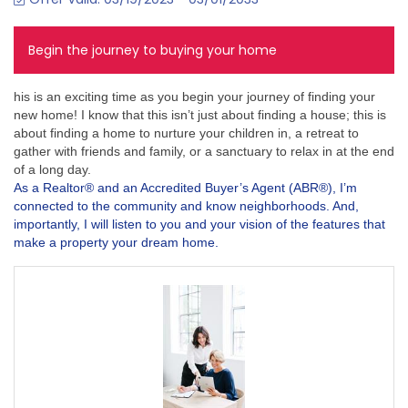
Begin the journey to buying your home
his is an exciting time as you begin your journey of finding your
new home! I know that this isn’t just about finding a house; this is
about finding a home to nurture your children in, a retreat to
gather with friends and family, or a sanctuary to relax in at the end
of a long day.
As a Realtor® and an Accredited Buyer’s Agent (ABR®), I’m
connected to the community and know neighborhoods. And,
importantly, I will listen to you and your vision of the features that
make a property your dream home.