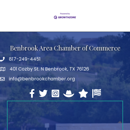
Benbrook Area Chamber of Commerce
817-249-4451
telephone
401 Cozby St. N Benbrook, TX 76126
address
info@benbrookchamber.org
email
Facebook
twitter
Instagram
North Texas Chamber Execut
Texas Chamber of Co
U.S. Chamber o