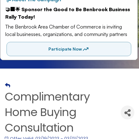
Complimentary
Home Buying
Consultation
Offer Valid:
03/19/2023
-
03/01/2033