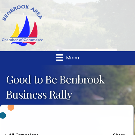
Menu
Good to Be Benbrook
Business Rally