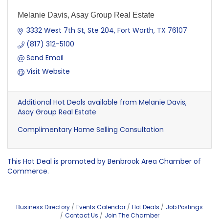
Melanie Davis, Asay Group Real Estate
3332 West 7th St, Ste 204
Fort Worth
TX
76107
(817) 312-5100
Send Email
Visit Website
Additional Hot Deals available from Melanie Davis,
Asay Group Real Estate
Complimentary Home Selling Consultation
This Hot Deal is promoted by
Benbrook Area Chamber of
Commerce.
Business Directory
Events Calendar
Hot Deals
Job Postings
Contact Us
Join The Chamber