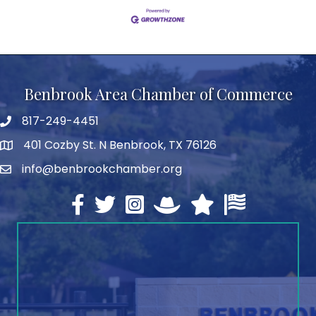
Benbrook Area Chamber of Commerce
817-249-4451
telephone
401 Cozby St. N Benbrook, TX 76126
address
info@benbrookchamber.org
email
Facebook
twitter
Instagram
North Texas Chamber Execut
Texas Chamber of Co
U.S. Chamber o