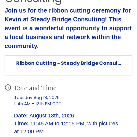
Join us for the ribbon cutting ceremony for
Kevin at Steady Bridge Consulting! This
event is a wonderful opportunity to support
a local business and network within the
community.
Ribbon Cutting - Steady Bridge Consul...
Date and Time
Tuesday Aug 18, 2026
11:45 AM - 12:15 PM CDT
Date:
August 18th, 2026
Time:
11:45 AM to 12:15 PM, with pictures
at 12:00 PM