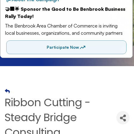
Ribbon Cutting -
Steady Bridge
Consulting