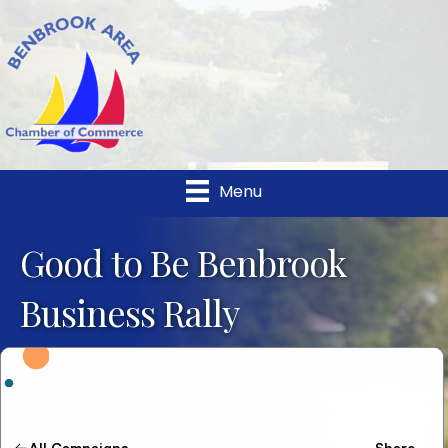
Menu
Good to Be Benbrook
Business Rally