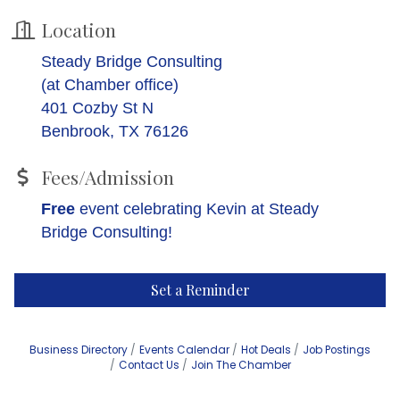
Location
Steady Bridge Consulting
(at Chamber office)
401 Cozby St N
Benbrook, TX 76126
Fees/Admission
Free
event celebrating Kevin at Steady
Bridge Consulting!
Set a Reminder
Business Directory
Events Calendar
Hot Deals
Job Postings
Contact Us
Join The Chamber