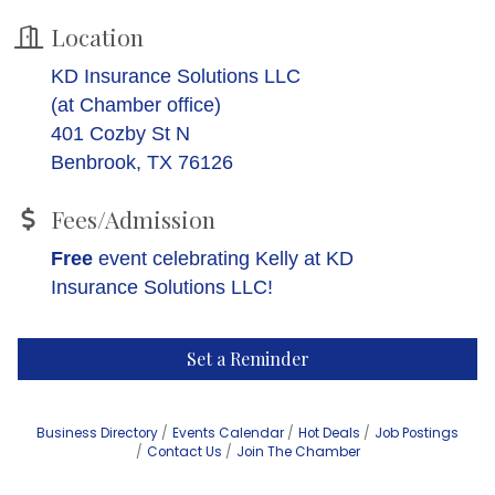
Location
KD Insurance Solutions LLC
(at Chamber office)
401 Cozby St N
Benbrook, TX 76126
Fees/Admission
Free
event celebrating Kelly at KD
Insurance Solutions LLC!
Set a Reminder
Business Directory
Events Calendar
Hot Deals
Job Postings
Contact Us
Join The Chamber