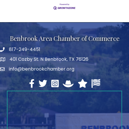
Benbrook Area Chamber of Commerce
817-249-4451
telephone
401 Cozby St. N Benbrook, TX 76126
address
info@benbrookchamber.org
email
Facebook
twitter
Instagram
North Texas Chamber Execut
Texas Chamber of Co
U.S. Chamber o