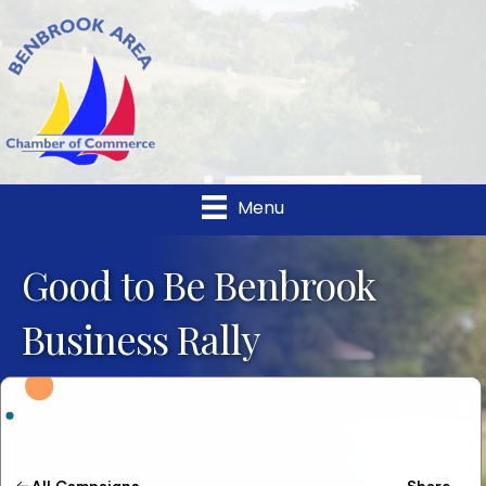
Menu
Good to Be Benbrook
Business Rally