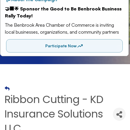
Ribbon Cutting - KD
Insurance Solutions
LLC