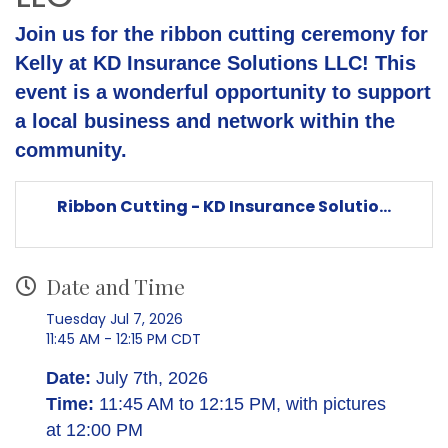
Join us for the ribbon cutting ceremony for
Kelly at KD Insurance Solutions LLC! This
event is a wonderful opportunity to support
a local business and network within the
community.
Ribbon Cutting - KD Insurance Solutio...
Date and Time
Tuesday Jul 7, 2026
11:45 AM - 12:15 PM CDT
Date:
July 7th, 2026
Time:
11:45 AM to 12:15 PM, with pictures
at 12:00 PM