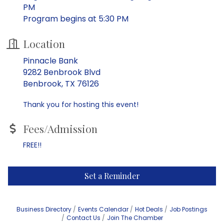
PM
Program begins at 5:30 PM
Location
Pinnacle Bank
9282 Benbrook Blvd
Benbrook, TX 76126
Thank you for hosting this event!
Fees/Admission
FREE!!
Set a Reminder
Business Directory
Events Calendar
Hot Deals
Job Postings
Contact Us
Join The Chamber