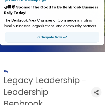
Legacy Leadership -
Leadership
Benbrook