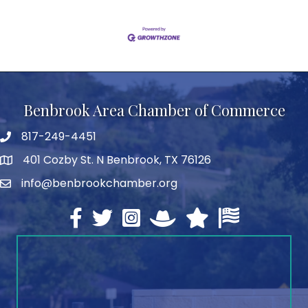
Benbrook Area Chamber of Commerce
817-249-4451
telephone
401 Cozby St. N Benbrook, TX 76126
address
info@benbrookchamber.org
email
Facebook
twitter
Instagram
North Texas Chamber Execut
Texas Chamber of Co
U.S. Chamber o