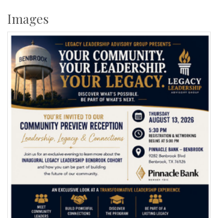
Images