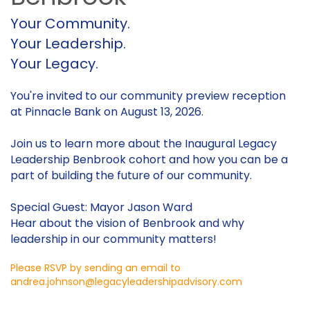
Your Community.
Your Leadership.
Your Legacy.
You're invited to our community preview reception
at Pinnacle Bank on August 13, 2026.
Join us to learn more about the Inaugural Legacy
Leadership Benbrook cohort and how you can be a
part of building the future of our community.
Special Guest: Mayor Jason Ward
Hear about the vision of Benbrook and why
leadership in our community matters!
Please RSVP by sending an email to
andrea.johnson@legacyleadershipadvisory.com