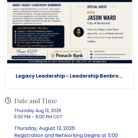
Legacy Leadership - Leadership Benbro...
Date and Time
Thursday Aug 13, 2026
5:00 PM - 8:00 PM CDT
Thursday, August 13, 2026
Registration and Networking begins at 5:00