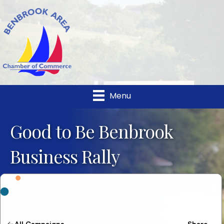
Menu
Good to Be Benbrook
Business Rally