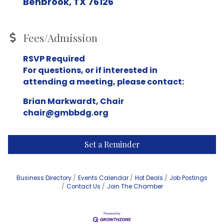
Benbrook, TX 76126
Fees/Admission
RSVP Required
For questions, or if interested in
attending a meeting, please contact:
Brian Markwardt, Chair
chair@gmbbdg.org
Set a Reminder
Business Directory
Events Calendar
Hot Deals
Job Postings
Contact Us
Join The Chamber