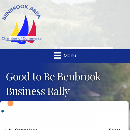
Menu
Good to Be Benbrook
Business Rally