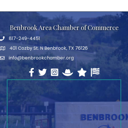
Benbrook Area Chamber of Commerce
817-249-4451
telephone
401 Cozby St. N Benbrook, TX 76126
address
info@benbrookchamber.org
email
Facebook
twitter
Instagram
North Texas Chamber Execut
Texas Chamber of Co
U.S. Chamber o