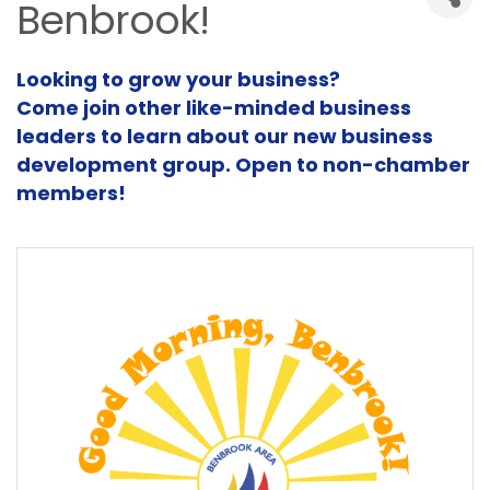
Benbrook!
Looking to grow your business?
Come join other like-minded business
leaders to learn about our new business
development group. Open to non-chamber
members!