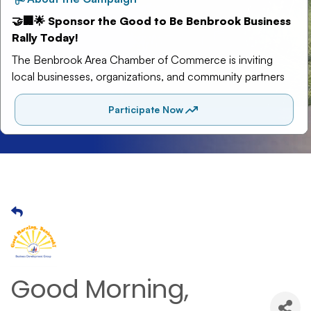
Good Morning,