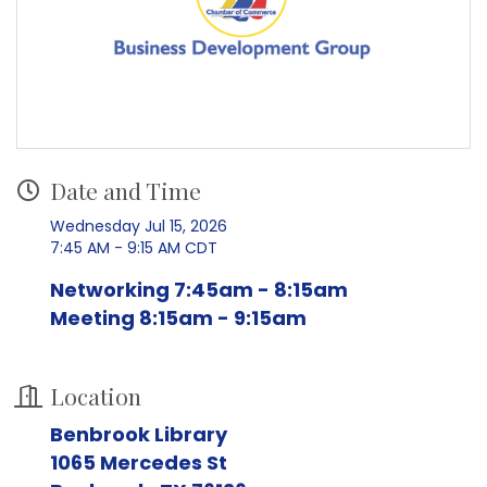
Date and Time
Wednesday Jul 15, 2026
7:45 AM - 9:15 AM CDT
Networking 7:45am - 8:15am
Meeting 8:15am - 9:15am
Location
Benbrook Library
1065 Mercedes St